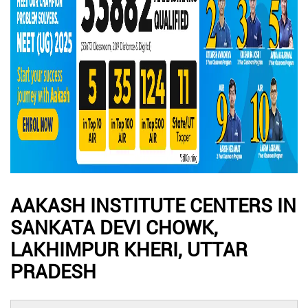
AAKASH INSTITUTE CENTERS IN
SANKATA DEVI CHOWK,
LAKHIMPUR KHERI, UTTAR
PRADESH