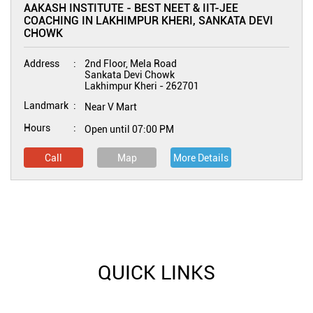
AAKASH INSTITUTE - BEST NEET & IIT-JEE
COACHING IN LAKHIMPUR KHERI, SANKATA DEVI
CHOWK
Address
2nd Floor, Mela Road
Sankata Devi Chowk
Lakhimpur Kheri
-
262701
Landmark
Near V Mart
Hours
Open until 07:00 PM
Call
Map
More Details
QUICK LINKS