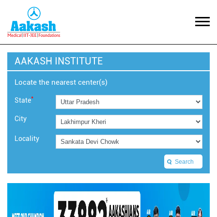
AAKASH INSTITUTE
Locate the nearest center(s)
*
State
City
Locality