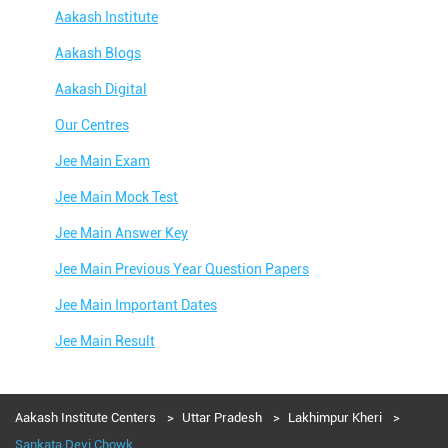
Aakash Institute
Aakash Blogs
Aakash Digital
Our Centres
Jee Main Exam
Jee Main Mock Test
Jee Main Answer Key
Jee Main Previous Year Question Papers
Jee Main Important Dates
Jee Main Result
Jee Main Syllabus
Jee Main Admit Card
Aakash Institute Centers
Uttar Pradesh
Lakhimpur Kheri
Sankata Devi Chowk