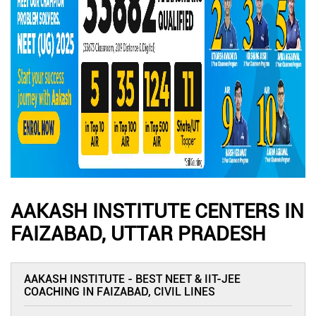
AAKASH INSTITUTE CENTERS IN
FAIZABAD, UTTAR PRADESH
AAKASH INSTITUTE - BEST NEET & IIT-JEE
COACHING IN FAIZABAD, CIVIL LINES