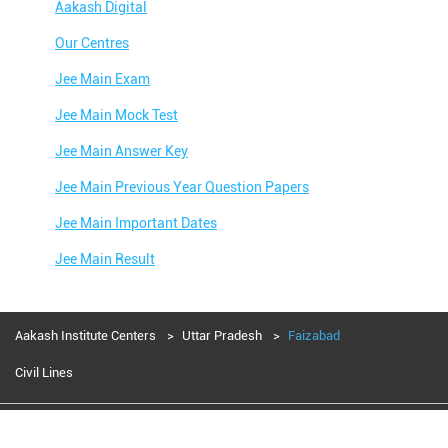
Aakash Digital
Our Centres
Jee Main Exam
Jee Main Mock Test
Jee Main Answer Key
Jee Main Previous Year Question Papers
Jee Main Important Dates
Jee Main Result
Jee Main Syllabus
Jee Main Admit Card
Aakash Institute Centers
Uttar Pradesh
Faizabad
Jee Main Application Form
Civil Lines
Jee Main College Predictor
Aakash Education services 2024
Jee Main Rank Predictor