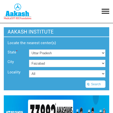
AAKASH INSTITUTE
Locate the nearest center(s)
*
State
City
Locality