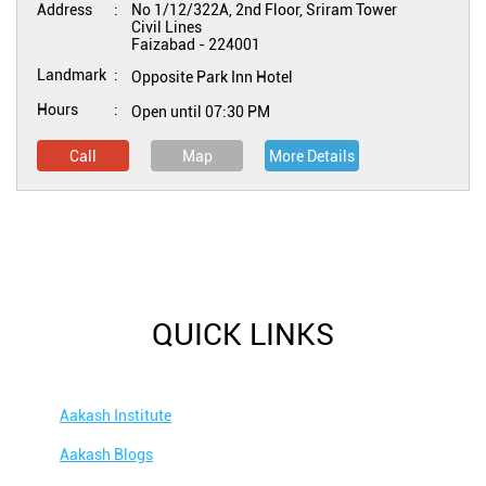
Address
No 1/12/322A, 2nd Floor, Sriram Tower
Civil Lines
Faizabad
-
224001
Landmark
Opposite Park Inn Hotel
Hours
Open until 07:30 PM
Call
Map
More Details
QUICK LINKS
Aakash Institute
Aakash Blogs