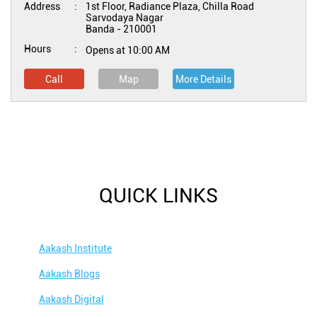
Address
1st Floor, Radiance Plaza, Chilla Road
Sarvodaya Nagar
Banda
-
210001
Hours
Opens at 10:00 AM
Call
Map
More Details
QUICK LINKS
Aakash Institute
Aakash Blogs
Aakash Digital