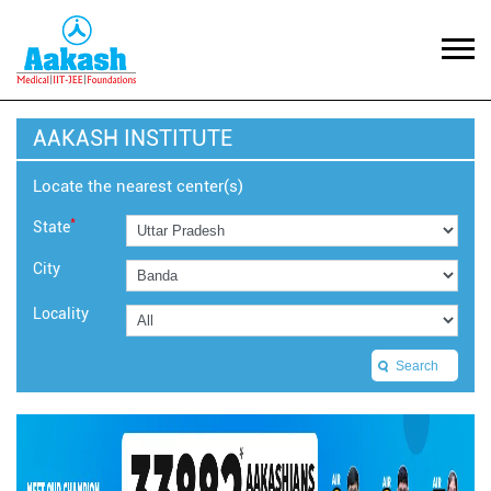
AAKASH INSTITUTE
Locate the nearest center(s)
*
State
City
Locality