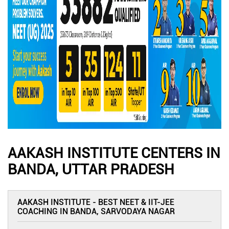
AAKASH INSTITUTE CENTERS IN
BANDA, UTTAR PRADESH
AAKASH INSTITUTE - BEST NEET & IIT-JEE
COACHING IN BANDA, SARVODAYA NAGAR