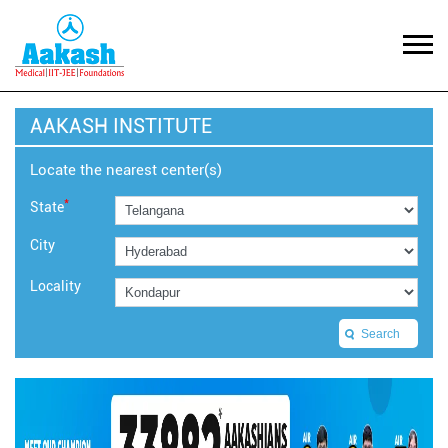
AAKASH INSTITUTE
Locate the nearest center(s)
*
State
City
Locality