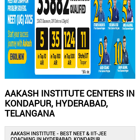
AAKASH INSTITUTE CENTERS IN
KONDAPUR, HYDERABAD,
TELANGANA
AAKASH INSTITUTE - BEST NEET & IIT-JEE
COACHING IN HYDERABAD, KONDAPUR