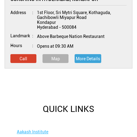
Address
1st Floor, Sri Mytri Square, Kothaguda,
Gachibowli Miyapur Road
Kondapur
Hyderabad
-
500084
Landmark
Above Barbeque Nation Restaurant
Hours
Opens at 09:30 AM
Call
Map
More Details
QUICK LINKS
Aakash Institute