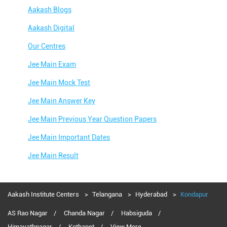
Aakash Blogs
Aakash Digital
Our Centres
Jee Main Exam
Jee Main Mock Test
Jee Main Answer Key
Jee Main Previous Year Question Papers
Jee Main Important Dates
Jee Main Result
Jee Main Syllabus
Jee Main Admit Card
Aakash Institute Centers
Telangana
Hyderabad
Kondapur
Jee Main Application Form
AS Rao Nagar
Chanda Nagar
Habsiguda
Himayathnagar
Kothapet
View More...