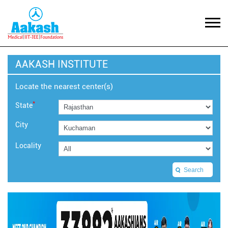
AAKASH INSTITUTE
Locate the nearest center(s)
*
State
City
Locality