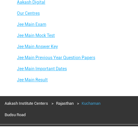
Aakash Digital
Our Centres
Jee Main Exam
Jee Main Mock Test
Jee Main Answer Key
Jee Main Previous Year Question Papers
Jee Main Important Dates
Jee Main Result
Jee Main Syllabus
Jee Main Admit Card
Aakash Institute Centers
Rajasthan
Kuchaman
Jee Main Application Form
Budsu Road
Jee Main College Predictor
Aakash Education services 2024
Jee Main Rank Predictor