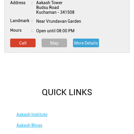
Address
Aakash Tower
Budsu Road
Kuchaman
-
341508
Landmark
Near Vrundavan Garden
Hours
Open until 08:00 PM
Call
Map
More Details
QUICK LINKS
Aakash Institute
Aakash Blogs