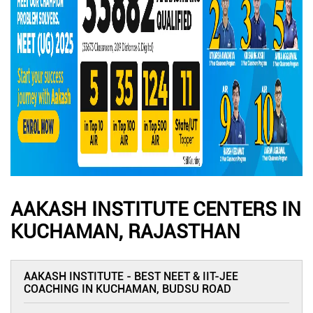
AAKASH INSTITUTE CENTERS IN
KUCHAMAN, RAJASTHAN
AAKASH INSTITUTE - BEST NEET & IIT-JEE
COACHING IN KUCHAMAN, BUDSU ROAD