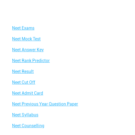
Neet Exams
Neet Mock Test
Neet Answer Key
Neet Rank Predictor
Neet Result
Neet Cut Off
Neet Admit Card
Neet Previous Year Question Paper
Neet Syllabus
Neet Counselling