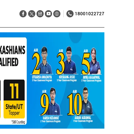
18001022727