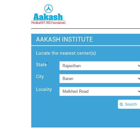
AAKASH INSTITUTE
Locate the nearest center(s)
*
State
City
Locality