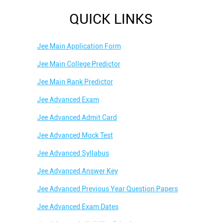
QUICK LINKS
Jee Main Application Form
Jee Main College Predictor
Jee Main Rank Predictor
Jee Advanced Exam
Jee Advanced Admit Card
Jee Advanced Mock Test
Jee Advanced Syllabus
Jee Advanced Answer Key
Jee Advanced Previous Year Question Papers
Jee Advanced Exam Dates