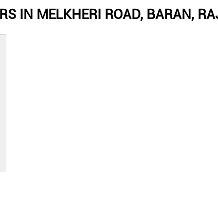
RS IN MELKHERI ROAD, BARAN, R