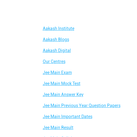
Aakash Institute
Aakash Blogs
Aakash Digital
Our Centres
Jee Main Exam
Jee Main Mock Test
Jee Main Answer Key
Jee Main Previous Year Question Papers
Jee Main Important Dates
Jee Main Result