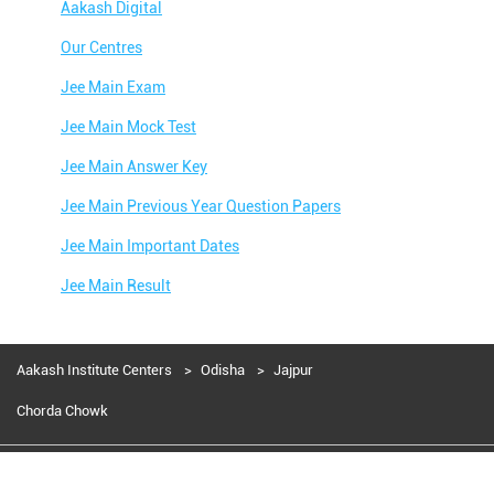
Aakash Digital
Our Centres
Jee Main Exam
Jee Main Mock Test
Jee Main Answer Key
Jee Main Previous Year Question Papers
Jee Main Important Dates
Jee Main Result
Jee Main Syllabus
Jee Main Admit Card
Aakash Institute Centers
Odisha
Jajpur
Jee Main Application Form
Chorda Chowk
Jee Main College Predictor
Aakash Education services 2024
Jee Main Rank Predictor