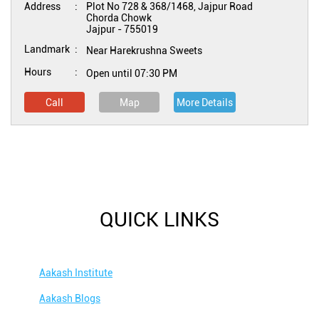
Address
Plot No 728 & 368/1468, Jajpur Road
Chorda Chowk
Jajpur
-
755019
Landmark
Near Harekrushna Sweets
Hours
Open until 07:30 PM
Call
Map
More Details
QUICK LINKS
Aakash Institute
Aakash Blogs