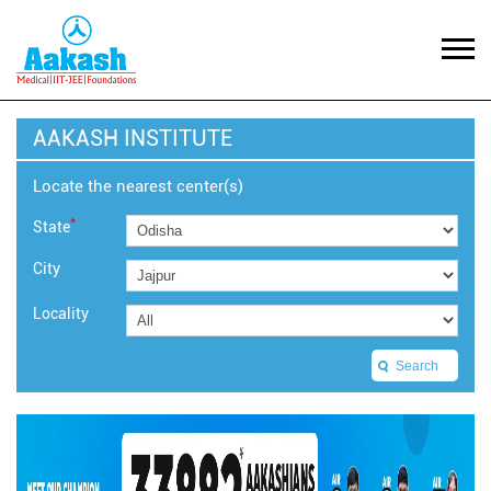
AAKASH INSTITUTE
Locate the nearest center(s)
*
State
City
Locality