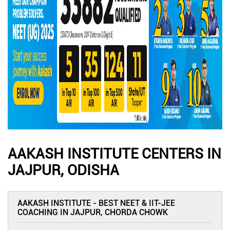
AAKASH INSTITUTE CENTERS IN
JAJPUR, ODISHA
AAKASH INSTITUTE - BEST NEET & IIT-JEE
COACHING IN JAJPUR, CHORDA CHOWK