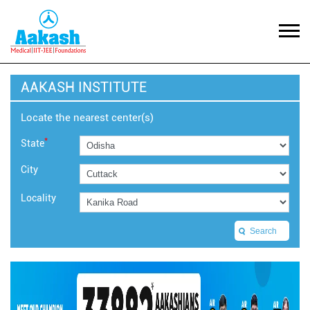
AAKASH INSTITUTE
Locate the nearest center(s)
*
State
City
Locality