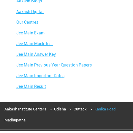
Aakash Blogs
Aakash Digital
Our Centres
Jee Main Exam
Jee Main Mock Test
Jee Main Answer Key
Jee Main Previous Year Question Papers
Jee Main Important Dates
Jee Main Result
Jee Main Syllabus
Jee Main Admit Card
Aakash Institute Centers
Odisha
Cuttack
Kanika Road
Jee Main Application Form
Madhupatna
Jee Main College Predictor