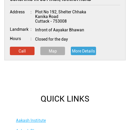
Address
Plot No 192, Shelter Chhaka
Kanika Road
Cuttack
-
753008
Landmark
Infront of Aayakar Bhawan
Hours
Closed for the day
Call
Map
More Details
QUICK LINKS
Aakash Institute