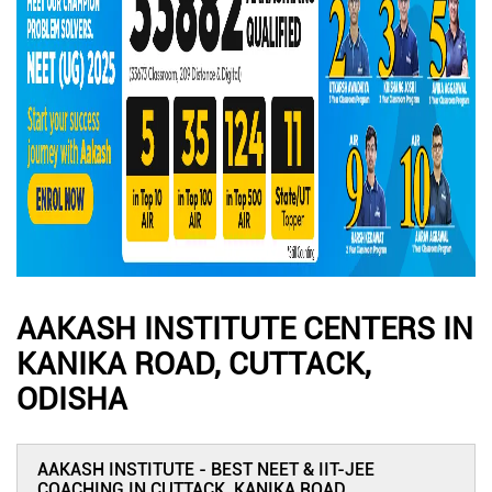
AAKASH INSTITUTE CENTERS IN
KANIKA ROAD, CUTTACK,
ODISHA
AAKASH INSTITUTE - BEST NEET & IIT-JEE
COACHING IN CUTTACK, KANIKA ROAD