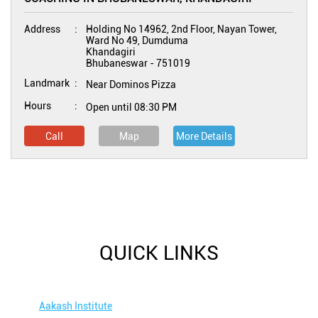
Address
Holding No 14962, 2nd Floor, Nayan Tower,
Ward No 49, Dumduma
Khandagiri
Bhubaneswar
-
751019
Landmark
Near Dominos Pizza
Hours
Open until 08:30 PM
Call
Map
More Details
QUICK LINKS
Aakash Institute