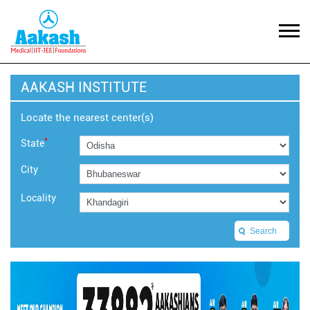
AAKASH INSTITUTE
Locate the nearest center(s)
*
State
City
Locality