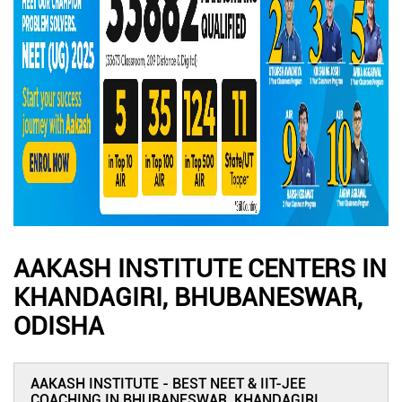
AAKASH INSTITUTE CENTERS IN
KHANDAGIRI, BHUBANESWAR,
ODISHA
AAKASH INSTITUTE - BEST NEET & IIT-JEE
COACHING IN BHUBANESWAR, KHANDAGIRI