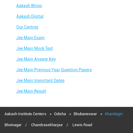
Aakash Blogs
Aakash Digital
Our Centres
Jee Main Exam
Jee Main Mock Test
Jee Main Answer Key
Jee Main Previous Year Question Papers
Jee Main Important Dates
Jee Main Result
Jee Main Syllabus
Jee Main Admit Card
Aakash Institute Centers
Odisha
Bhubaneswar
Khandagiri
Jee Main Application Form
Bhoinagar
Chandrasekharpur
Lewis Road