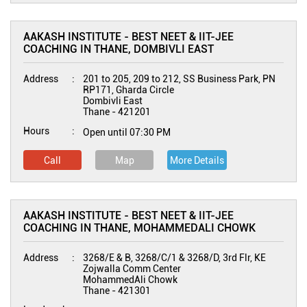
AAKASH INSTITUTE - BEST NEET & IIT-JEE
COACHING IN THANE, DOMBIVLI EAST
Address
201 to 205, 209 to 212, SS Business Park, PN
RP171, Gharda Circle
Dombivli East
Thane
-
421201
Hours
Open until 07:30 PM
Call
Map
More Details
AAKASH INSTITUTE - BEST NEET & IIT-JEE
COACHING IN THANE, MOHAMMEDALI CHOWK
Address
3268/E & B, 3268/C/1 & 3268/D, 3rd Flr, KE
Zojwalla Comm Center
MohammedAli Chowk
Thane
-
421301