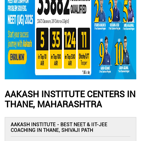
AAKASH INSTITUTE CENTERS IN
THANE, MAHARASHTRA
AAKASH INSTITUTE - BEST NEET & IIT-JEE
COACHING IN THANE, SHIVAJI PATH