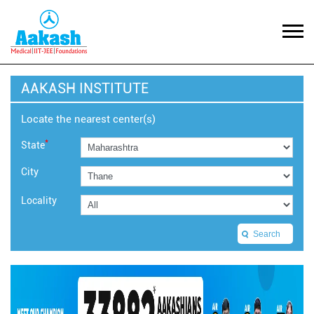
AAKASH INSTITUTE
Locate the nearest center(s)
*
State
City
Locality