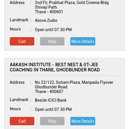
Address
2nd Flr, Prabhat Plaza, Gold Cinema Bldg
Shivaji Path
Thane
-
400601
Landmark
Above Zudio
Hours
Open until 07:30 PM
Call
Map
More Details
AAKASH INSTITUTE - BEST NEET & IIT-JEE
COACHING IN THANE, GHODBUNDER ROAD
Address
No 22/122, Soham Plaza, Manpada Flyover
Ghodbunder Road
Thane
-
400607
Landmark
Beside ICICI Bank
Hours
Open until 07:30 PM
Call
Map
More Details