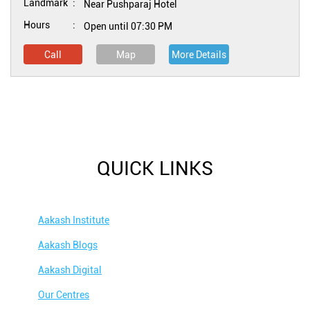
Landmark
Near Pushparaj Hotel
Hours
Open until 07:30 PM
Call
Map
More Details
QUICK LINKS
Aakash Institute
Aakash Blogs
Aakash Digital
Our Centres