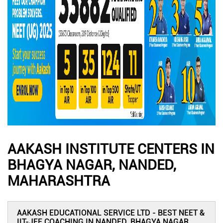
AAKASH INSTITUTE CENTERS IN
BHAGYA NAGAR, NANDED,
MAHARASHTRA
AAKASH EDUCATIONAL SERVICE LTD - BEST NEET &
IIT-JEE COACHING IN NANDED, BHAGYA NAGAR