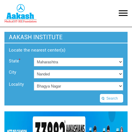
AAKASH INSTITUTE
Locate the nearest center(s)
*
State
City
Locality