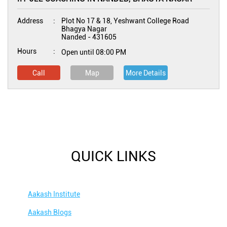
Address
Plot No 17 & 18, Yeshwant College Road
Bhagya Nagar
Nanded
-
431605
Hours
Open until 08:00 PM
Call
Map
More Details
QUICK LINKS
Aakash Institute
Aakash Blogs