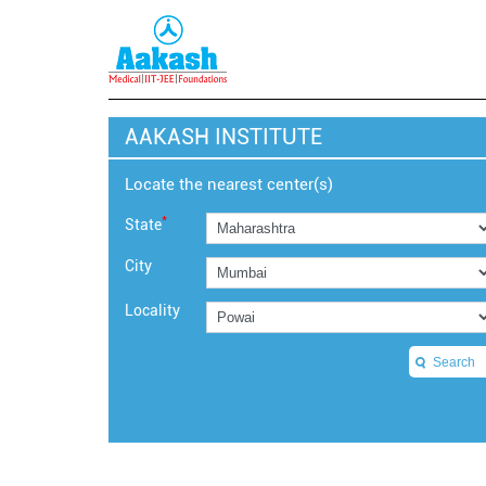
AAKASH INSTITUTE
Locate the nearest center(s)
*
State
City
Locality