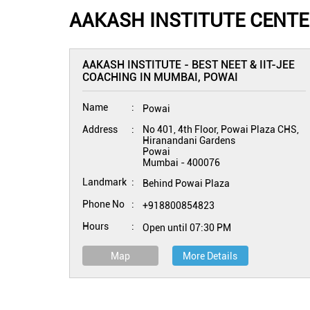
AAKASH INSTITUTE CENTE
AAKASH INSTITUTE - BEST NEET & IIT-JEE
COACHING IN MUMBAI, POWAI
Name
Powai
Address
No 401, 4th Floor, Powai Plaza CHS,
Hiranandani Gardens
Powai
Mumbai
-
400076
Landmark
Behind Powai Plaza
Phone No
+918800854823
Hours
Open until 07:30 PM
Map
More Details