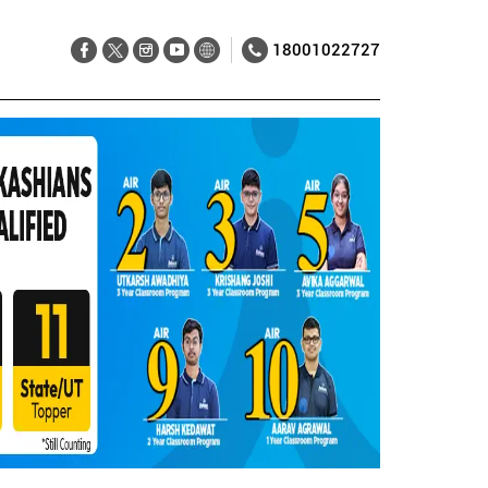
18001022727