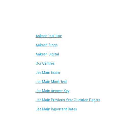
Aakash Institute
Aakash Blogs
Aakash Digital
Our Centres
Jee Main Exam
Jee Main Mock Test
Jee Main Answer Key
Jee Main Previous Year Question Papers
Jee Main Important Dates