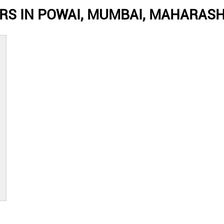
RS IN POWAI, MUMBAI, MAHARAS