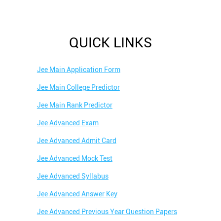
QUICK LINKS
Jee Main Application Form
Jee Main College Predictor
Jee Main Rank Predictor
Jee Advanced Exam
Jee Advanced Admit Card
Jee Advanced Mock Test
Jee Advanced Syllabus
Jee Advanced Answer Key
Jee Advanced Previous Year Question Papers