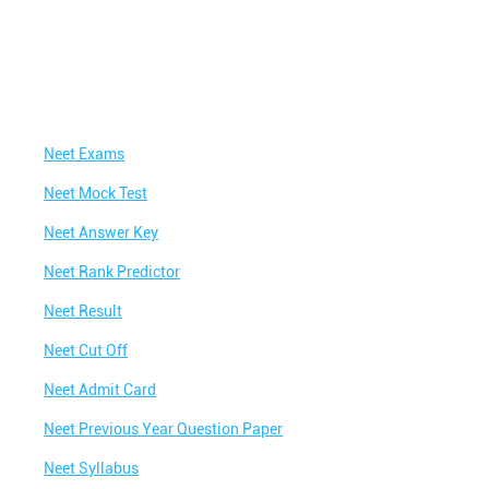
Neet Exams
Neet Mock Test
Neet Answer Key
Neet Rank Predictor
Neet Result
Neet Cut Off
Neet Admit Card
Neet Previous Year Question Paper
Neet Syllabus