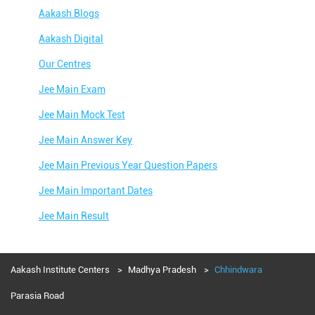
Aakash Blogs
Aakash Digital
Our Centres
Jee Main Exam
Jee Main Mock Test
Jee Main Answer Key
Jee Main Previous Year Question Papers
Jee Main Important Dates
Jee Main Result
Jee Main Syllabus
Jee Main Admit Card
Aakash Institute Centers
Madhya Pradesh
Chhindwara
Jee Main Application Form
Parasia Road