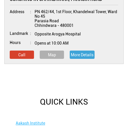
Address
PN 462/44, 1st Floor, Khandelwal Tower, Ward
No 45
Parasia Road
Chhindwara
-
480001
Landmark
Opposite Arogya Hospital
Hours
Opens at 10:00 AM
Call
Map
More Details
QUICK LINKS
Aakash Institute