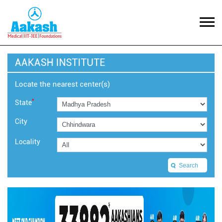
AAKASH INSTITUTE
Locate the nearest center(s)
*
State
City
Locality