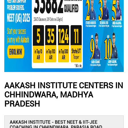
AAKASH INSTITUTE CENTERS IN
CHHINDWARA, MADHYA
PRADESH
AAKASH INSTITUTE - BEST NEET & IIT-JEE
COACHING IN CHHINDWARA, PARASIA ROAD