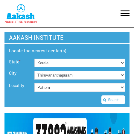
AAKASH INSTITUTE
Locate the nearest center(s)
*
State
City
Locality