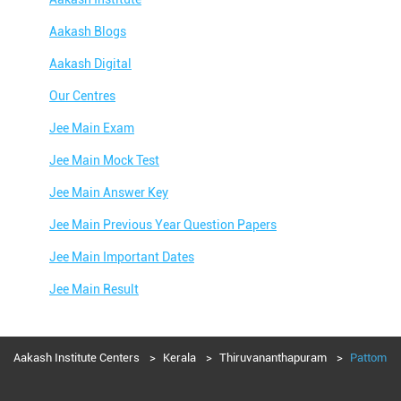
Aakash Blogs
Aakash Digital
Our Centres
Jee Main Exam
Jee Main Mock Test
Jee Main Answer Key
Jee Main Previous Year Question Papers
Jee Main Important Dates
Jee Main Result
Jee Main Syllabus
Jee Main Admit Card
Aakash Institute Centers
Kerala
Thiruvananthapuram
Pattom
Jee Main Application Form