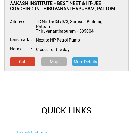
AAKASH INSTITUTE - BEST NEET & IIT-JEE
COACHING IN THIRUVANANTHAPURAM, PATTOM
Address
TC No 15/3473/3, Sarasini Building
Pattom
Thiruvananthapuram
-
695004
Landmark
Next to HP Petrol Pump
Hours
Closed for the day
Call
Map
More Details
QUICK LINKS
Aakash Institute