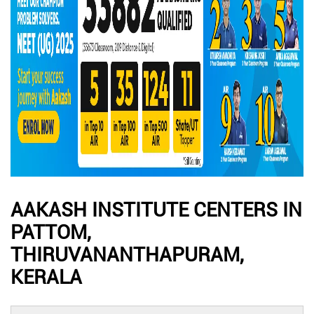
AAKASH INSTITUTE CENTERS IN
PATTOM,
THIRUVANANTHAPURAM,
KERALA