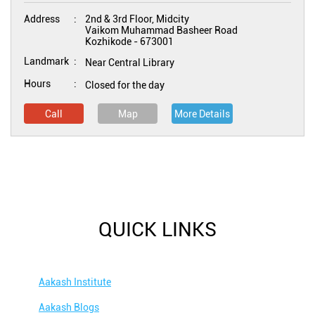
Address
2nd & 3rd Floor, Midcity
Vaikom Muhammad Basheer Road
Kozhikode
-
673001
Landmark
Near Central Library
Hours
Closed for the day
Call
Map
More Details
QUICK LINKS
Aakash Institute
Aakash Blogs