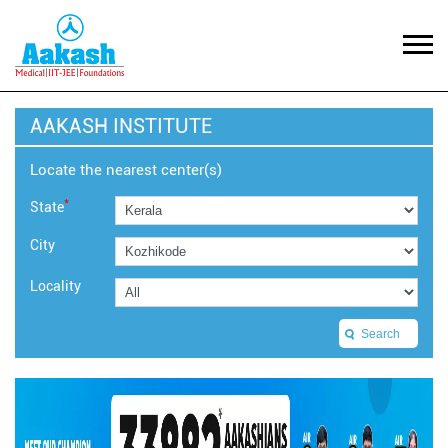
AAKASH INSTITUTE
Locate the nearest center(s)
*
State
City
Locality