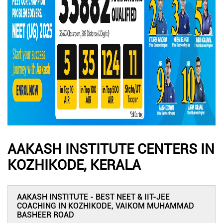
AAKASH INSTITUTE CENTERS IN
KOZHIKODE, KERALA
AAKASH INSTITUTE - BEST NEET & IIT-JEE
COACHING IN KOZHIKODE, VAIKOM MUHAMMAD
BASHEER ROAD