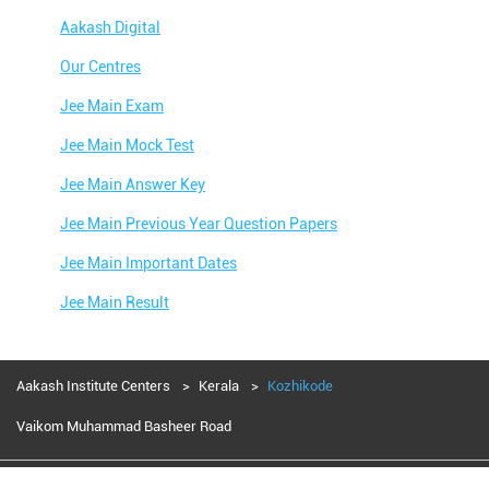
Aakash Digital
Our Centres
Jee Main Exam
Jee Main Mock Test
Jee Main Answer Key
Jee Main Previous Year Question Papers
Jee Main Important Dates
Jee Main Result
Jee Main Syllabus
Jee Main Admit Card
Aakash Institute Centers
Kerala
Kozhikode
Jee Main Application Form
Vaikom Muhammad Basheer Road
Jee Main College Predictor