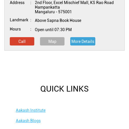
Address
2nd Floor, Excel Mischief Mall, KS Rao Road
Hampankatta
Mangaluru
-
575001
Landmark
Above Sapna Book House
Hours
Open until 07:30 PM
Call
Map
More Details
QUICK LINKS
Aakash Institute
Aakash Blogs