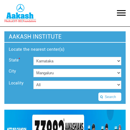
AAKASH INSTITUTE
Locate the nearest center(s)
*
State
City
Locality