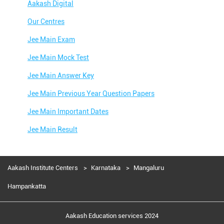
Aakash Digital
Our Centres
Jee Main Exam
Jee Main Mock Test
Jee Main Answer Key
Jee Main Previous Year Question Papers
Jee Main Important Dates
Jee Main Result
Jee Main Syllabus
Jee Main Admit Card
Aakash Institute Centers
Karnataka
Mangaluru
Jee Main Application Form
Hampankatta
Jee Main College Predictor
Aakash Education services 2024
Jee Main Rank Predictor