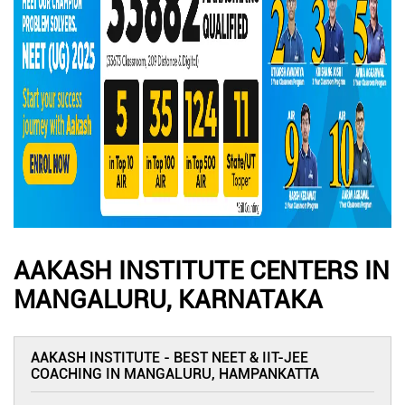
AAKASH INSTITUTE CENTERS IN
MANGALURU, KARNATAKA
AAKASH INSTITUTE - BEST NEET & IIT-JEE
COACHING IN MANGALURU, HAMPANKATTA