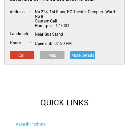
Address
No 224, 1st Floor, RC Theater Complex, Ward
No 8
Gautam Gali
Hamirpur
-
177001
Landmark
Near Bus Stand
Hours
Open until 07:30 PM
Call
Map
More Details
QUICK LINKS
Aakash Institute