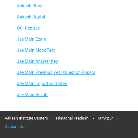
Aakash Blogs
Aakash Digital
Our Centres
Jee Main Exam
Jee Main Mock Test
Jee Main Answer Key
Jee Main Previous Year Question Papers
Jee Main Important Dates
Jee Main Result
Jee Main Syllabus
Jee Main Admit Card
Aakash Institute Centers
Himachal Pradesh
Hamirpur
Gautam Gali
Jee Main Application Form