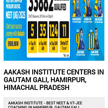
AAKASH INSTITUTE CENTERS IN
GAUTAM GALI, HAMIRPUR,
HIMACHAL PRADESH
AAKASH INSTITUTE - BEST NEET & IIT-JEE
COACHING IN HAMIRPUR, GAUTAM GALI