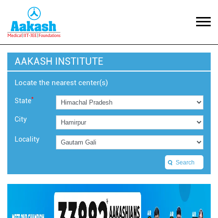
AAKASH INSTITUTE
Locate the nearest center(s)
*
State
City
Locality