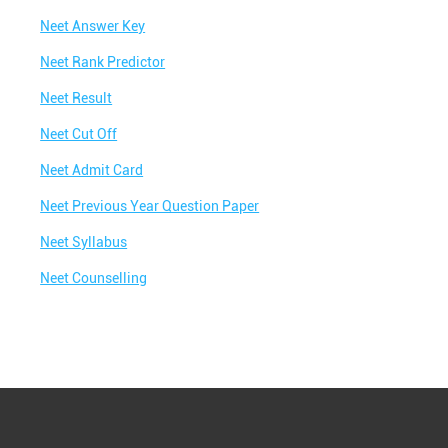
Neet Answer Key
Neet Rank Predictor
Neet Result
Neet Cut Off
Neet Admit Card
Neet Previous Year Question Paper
Neet Syllabus
Neet Counselling