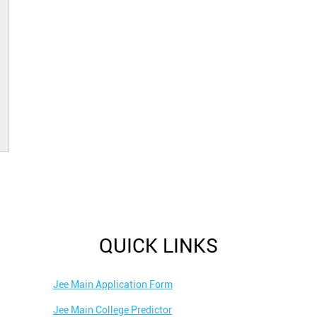
QUICK LINKS
Jee Main Application Form
Jee Main College Predictor