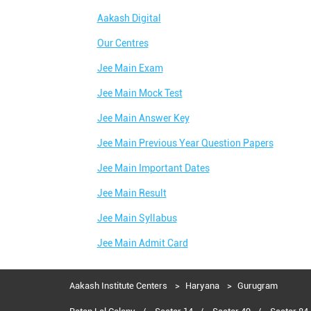
Aakash Digital
Our Centres
Jee Main Exam
Jee Main Mock Test
Jee Main Answer Key
Jee Main Previous Year Question Papers
Jee Main Important Dates
Jee Main Result
Jee Main Syllabus
Jee Main Admit Card
Aakash Institute Centers
Haryana
Gurugram