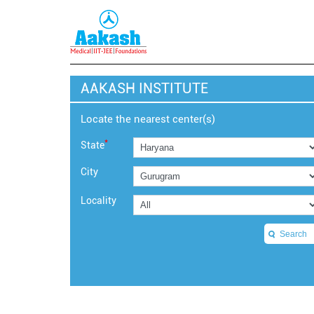
AAKASH INSTITUTE
Locate the nearest center(s)
*
State
City
Locality