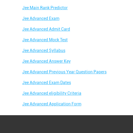
Jee Main Rank Predictor
Jee Advanced Exam
Jee Advanced Admit Card
Jee Advanced Mock Test
Jee Advanced Syllabus
Jee Advanced Answer Key
Jee Advanced Previous Year Question Papers
Jee Advanced Exam Dates
Jee Advanced eligibility Criteria
Jee Advanced Application Form