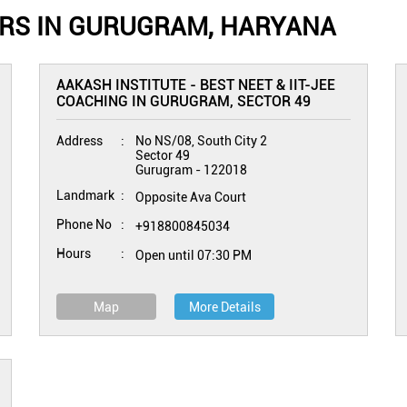
ERS IN GURUGRAM, HARYANA
AAKASH INSTITUTE - BEST NEET & IIT-JEE
COACHING IN GURUGRAM, SECTOR 49
Address
No NS/08, South City 2
Sector 49
Gurugram
-
122018
Landmark
Opposite Ava Court
Phone No
+918800845034
Hours
Open until 07:30 PM
Map
More Details