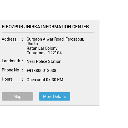
FIROZPUR JHIRKA INFORMATION CENTER
Address
Gurgaon Alwar Road, Ferozepur,
Jhirka
Ratan Lal Colony
Gurugram
-
122104
Landmark
Near Police Station
Phone No
+918800013038
Hours
Open until 07:30 PM
Map
More Details