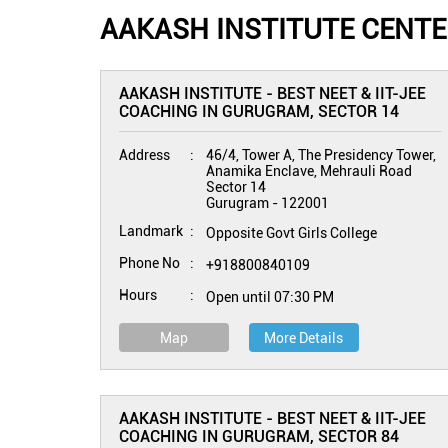
AAKASH INSTITUTE CENT
AAKASH INSTITUTE - BEST NEET & IIT-JEE
COACHING IN GURUGRAM, SECTOR 14
Address
46/4, Tower A, The Presidency Tower,
Anamika Enclave, Mehrauli Road
Sector 14
Gurugram
-
122001
Landmark
Opposite Govt Girls College
Phone No
+918800840109
Hours
Open until 07:30 PM
Map
More Details
AAKASH INSTITUTE - BEST NEET & IIT-JEE
COACHING IN GURUGRAM, SECTOR 84