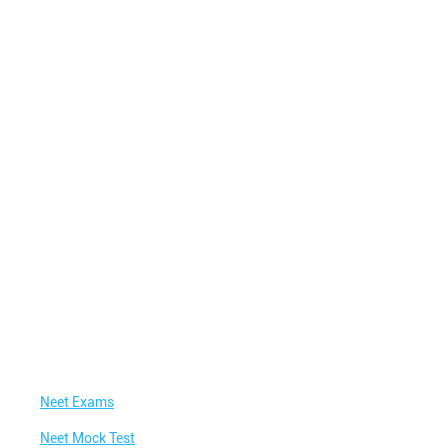
Neet Exams
Neet Mock Test