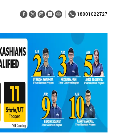
18001022727