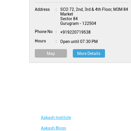
Address
SCO 72, 2nd, 3rd & 4th Floor, M3M 84
Market
Sector 84
Gurugram
-
122504
Phone No
+919220719538
Hours
Open until 07:30 PM
Map
More Details
Aakash Institute
Aakash Blogs