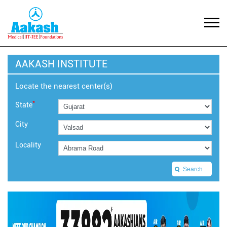
AAKASH INSTITUTE
Locate the nearest center(s)
*
State
City
Locality