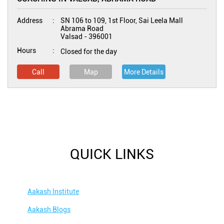
Address
SN 106 to 109, 1st Floor, Sai Leela Mall
Abrama Road
Valsad
-
396001
Hours
Closed for the day
Call
Map
More Details
QUICK LINKS
Aakash Institute
Aakash Blogs