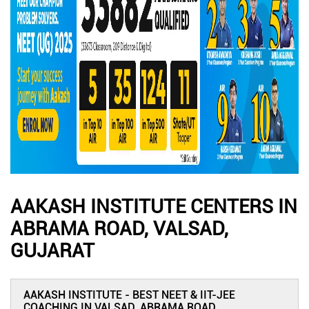
AAKASH INSTITUTE CENTERS IN
ABRAMA ROAD, VALSAD,
GUJARAT
AAKASH INSTITUTE - BEST NEET & IIT-JEE
COACHING IN VALSAD, ABRAMA ROAD