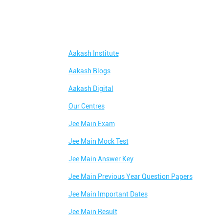
Aakash Institute
Aakash Blogs
Aakash Digital
Our Centres
Jee Main Exam
Jee Main Mock Test
Jee Main Answer Key
Jee Main Previous Year Question Papers
Jee Main Important Dates
Jee Main Result