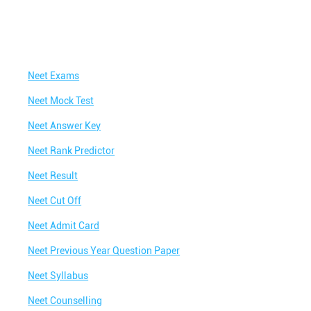
Neet Exams
Neet Mock Test
Neet Answer Key
Neet Rank Predictor
Neet Result
Neet Cut Off
Neet Admit Card
Neet Previous Year Question Paper
Neet Syllabus
Neet Counselling