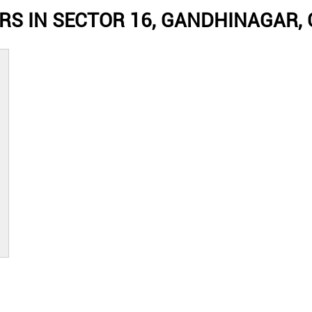
RS IN SECTOR 16, GANDHINAGAR,