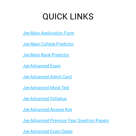
QUICK LINKS
Jee Main Application Form
Jee Main College Predictor
Jee Main Rank Predictor
Jee Advanced Exam
Jee Advanced Admit Card
Jee Advanced Mock Test
Jee Advanced Syllabus
Jee Advanced Answer Key
Jee Advanced Previous Year Question Papers
Jee Advanced Exam Dates