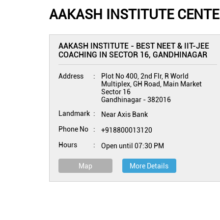
AAKASH INSTITUTE CENTE
AAKASH INSTITUTE - BEST NEET & IIT-JEE
COACHING IN SECTOR 16, GANDHINAGAR
Address
Plot No 400, 2nd Flr, R World
Multiplex, GH Road, Main Market
Sector 16
Gandhinagar
-
382016
Landmark
Near Axis Bank
Phone No
+918800013120
Hours
Open until 07:30 PM
Map
More Details