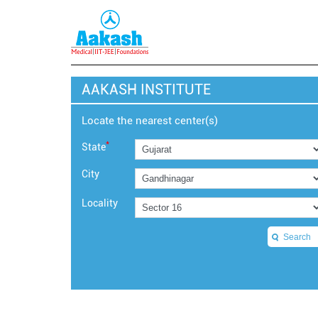
AAKASH INSTITUTE
Locate the nearest center(s)
*
State
City
Locality