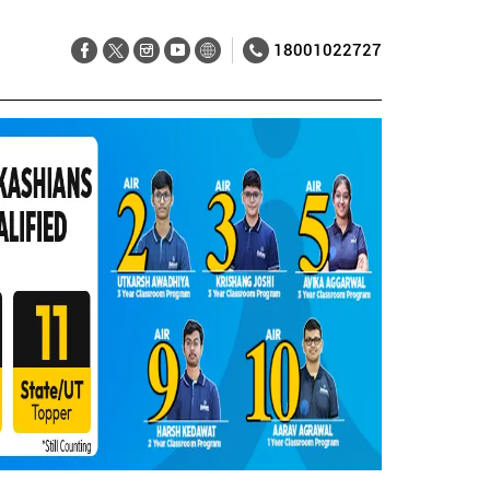
18001022727