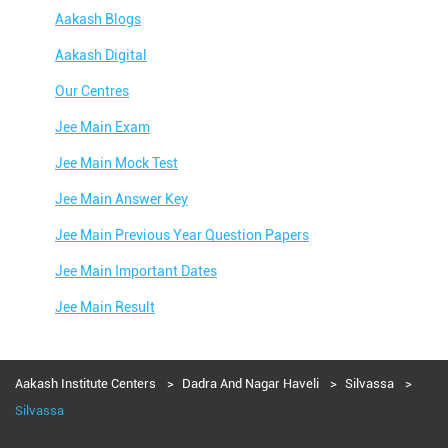
Aakash Blogs
Aakash Digital
Our Centres
Jee Main Exam
Jee Main Mock Test
Jee Main Answer Key
Jee Main Previous Year Question Papers
Jee Main Important Dates
Jee Main Result
Jee Main Syllabus
Jee Main Admit Card
Aakash Institute Centers
Dadra And Nagar Haveli
Silvassa
Silvassa
Jee Main Application Form