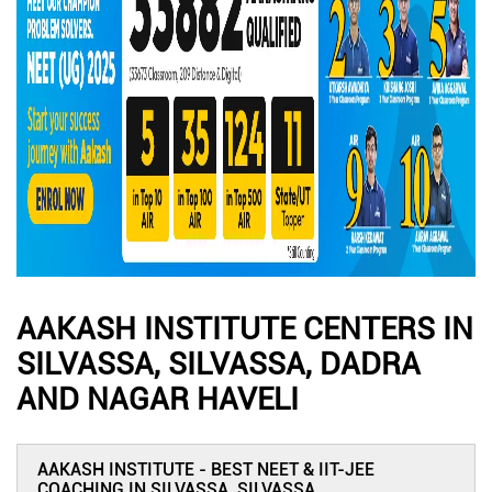
AAKASH INSTITUTE CENTERS IN
SILVASSA, SILVASSA, DADRA
AND NAGAR HAVELI
AAKASH INSTITUTE - BEST NEET & IIT-JEE
COACHING IN SILVASSA, SILVASSA