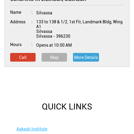
Name
Silvassa
Address
133 to 138 & 1/2, 1st Flr, Landmark Bldg, Wing
A1
Silvassa
Silvassa
-
396230
Hours
Opens at 10:00 AM
Call
Map
More Details
QUICK LINKS
Aakash Institute