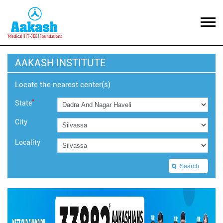
AAKASH INSTITUTE
Locate the nearest center(s)
*
State
City
Locality