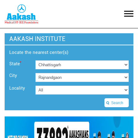
AAKASH INSTITUTE
Locate the nearest center(s)
*
State
City
Locality