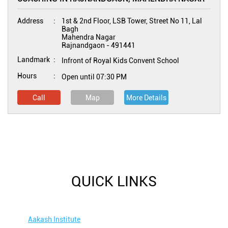
Address
1st & 2nd Floor, LSB Tower, Street No 11, Lal
Bagh
Mahendra Nagar
Rajnandgaon
-
491441
Landmark
Infront of Royal Kids Convent School
Hours
Open until 07:30 PM
Call
Map
More Details
QUICK LINKS
Aakash Institute