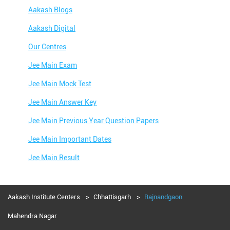
Aakash Blogs
Aakash Digital
Our Centres
Jee Main Exam
Jee Main Mock Test
Jee Main Answer Key
Jee Main Previous Year Question Papers
Jee Main Important Dates
Jee Main Result
Jee Main Syllabus
Jee Main Admit Card
Aakash Institute Centers
Chhattisgarh
Rajnandgaon
Jee Main Application Form
Mahendra Nagar