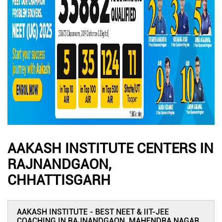
AAKASH INSTITUTE CENTERS IN
RAJNANDGAON,
CHHATTISGARH
AAKASH INSTITUTE - BEST NEET & IIT-JEE
COACHING IN RAJNANDGAON, MAHENDRA NAGAR