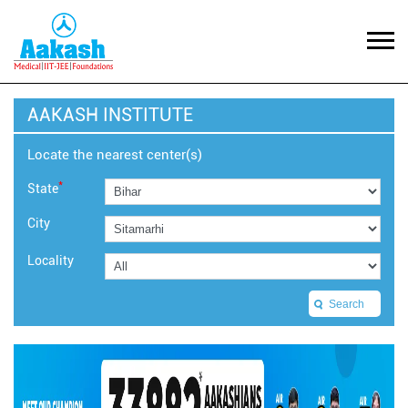
AAKASH INSTITUTE
Locate the nearest center(s)
*
State
City
Locality