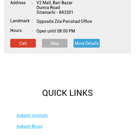
Address
V2 Mall, Bari Bazar
Dumra Road
Sitamarhi
-
843301
Landmark
Opposite Zila Parishad Office
Hours
Open until 08:00 PM
Call
Map
More Details
QUICK LINKS
Aakash Institute
Aakash Blogs