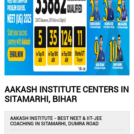
AAKASH INSTITUTE CENTERS IN
SITAMARHI, BIHAR
AAKASH INSTITUTE - BEST NEET & IIT-JEE
COACHING IN SITAMARHI, DUMRA ROAD