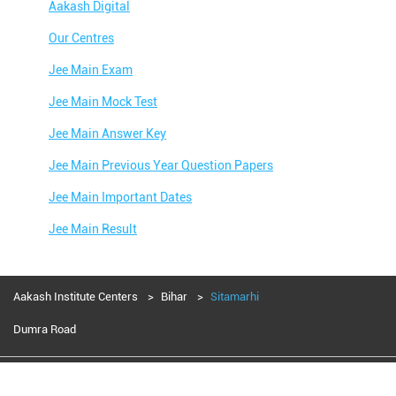
Aakash Digital
Our Centres
Jee Main Exam
Jee Main Mock Test
Jee Main Answer Key
Jee Main Previous Year Question Papers
Jee Main Important Dates
Jee Main Result
Jee Main Syllabus
Jee Main Admit Card
Aakash Institute Centers
Bihar
Sitamarhi
Jee Main Application Form
Dumra Road
Jee Main College Predictor
Aakash Education services 2024
Jee Main Rank Predictor