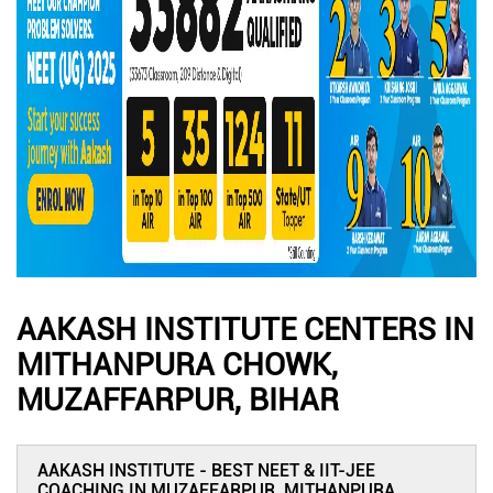
AAKASH INSTITUTE CENTERS IN
MITHANPURA CHOWK,
MUZAFFARPUR, BIHAR
AAKASH INSTITUTE - BEST NEET & IIT-JEE
COACHING IN MUZAFFARPUR, MITHANPURA