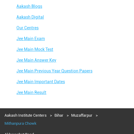
Aakash Blogs
Aakash Digital
Our Centres
Jee Main Exam
Jee Main Mock Test
Jee Main Answer Key
Jee Main Previous Year Question Papers
Jee Main Important Dates
Jee Main Result
Jee Main Syllabus
Jee Main Admit Card
Aakash Institute Centers
Bihar
Muzaffarpur
Mithanpura Chowk
Jee Main Application Form