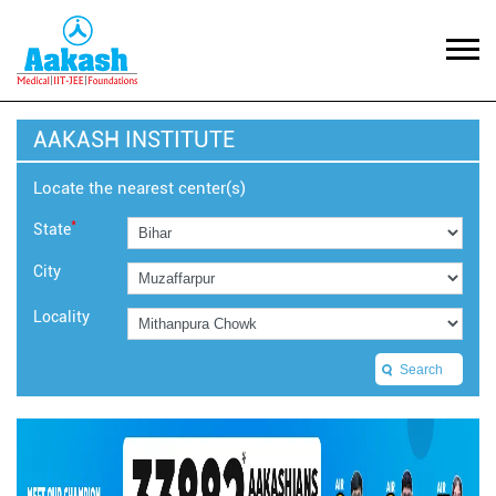
AAKASH INSTITUTE
Locate the nearest center(s)
*
State
City
Locality