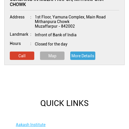
CHOWK
Address
1st Floor, Yamuna Complex, Main Road
Mithanpura Chowk
Muzaffarpur
-
842002
Landmark
Infront of Bank of India
Hours
Closed for the day
Call
Map
More Details
QUICK LINKS
Aakash Institute