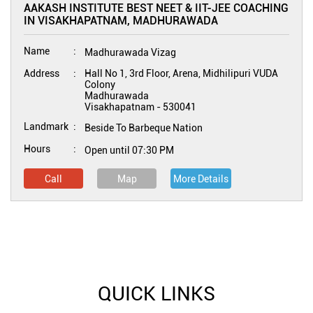
AAKASH INSTITUTE BEST NEET & IIT-JEE COACHING
IN VISAKHAPATNAM, MADHURAWADA
Name
Madhurawada Vizag
Address
Hall No 1, 3rd Floor, Arena, Midhilipuri VUDA
Colony
Madhurawada
Visakhapatnam
-
530041
Landmark
Beside To Barbeque Nation
Hours
Open until 07:30 PM
Call
Map
More Details
QUICK LINKS