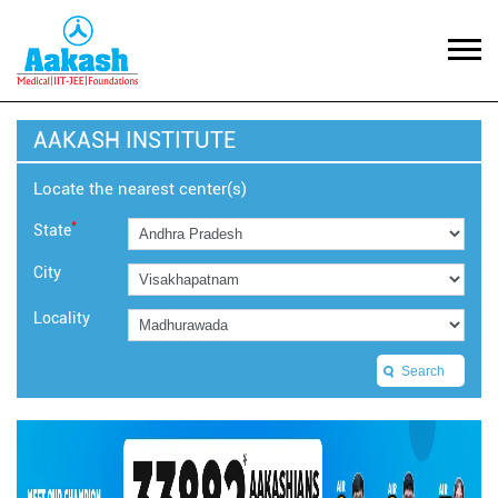
AAKASH INSTITUTE
Locate the nearest center(s)
*
State
City
Locality