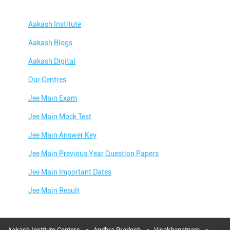
Aakash Institute
Aakash Blogs
Aakash Digital
Our Centres
Jee Main Exam
Jee Main Mock Test
Jee Main Answer Key
Jee Main Previous Year Question Papers
Jee Main Important Dates
Jee Main Result
Jee Main Syllabus
Jee Main Admit Card
Aakash Institute Centers
Andhra Pradesh
Visakhapatnam