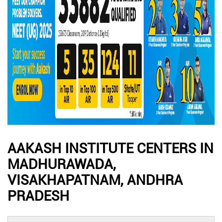
AAKASH INSTITUTE CENTERS IN
MADHURAWADA,
VISAKHAPATNAM, ANDHRA
PRADESH