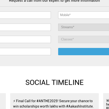
Request a call from our expert to get more information
SOCIAL TIMELINE

⚡ Final Call for #ANTHE2025! Secure your chance to
h
win scholarships worth lakhs with #AakashInstitute.
8