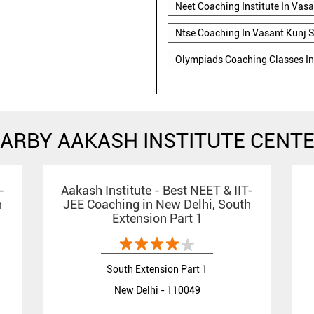
Neet Coaching Institute In Vasa
Ntse Coaching In Vasant Kunj S
Olympiads Coaching Classes In
ARBY AAKASH INSTITUTE CENT
-
Aakash Institute - Best NEET & IIT-
h
JEE Coaching in New Delhi, South
Extension Part 1
South Extension Part 1
New Delhi - 110049