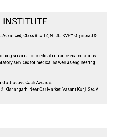
 INSTITUTE
EE Advanced, Class 8 to 12, NTSE, KVPY Olympiad &
oaching services for medical entrance examinations.
ratory services for medical as well as engineering
and attractive Cash Awards.
 2, Kishangarh, Near Car Market, Vasant Kunj, Sec A,