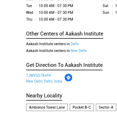
Tue
10:00 AM - 07:30 PM
Sat
1
Wed
10:00 AM - 07:30 PM
Sun
1
Thu
10:00 AM - 07:30 PM
Other Centers of Aakash Institute
Aakash Institute centers in
Delhi
Aakash Institute centers in
New Delhi
Get Direction To Aakash Institute
7JWVG578+P4
New Delhi, Delhi, India
Nearby Locality
Ambience Tower Lane
Pocket B-C
Sector-A