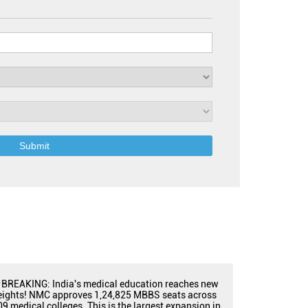
BREAKING: India's medical education reaches new
eights! NMC approves 1,24,825 MBBS seats across
09 medical colleges. This is the largest expansion in