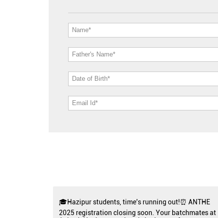
🎓Hazipur students, time's running out!⏰ ANTHE
2025 registration closing soon. Your batchmates at