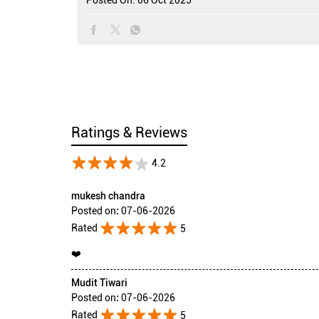
Ratings & Reviews
4.2
mukesh chandra
Posted on
:
07-06-2026
Rated
5
❤️
Mudit Tiwari
Posted on
:
07-06-2026
Rated
5