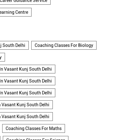
Career Guidance Service
earning Centre
j South Delhi
Coaching Classes For Biology
y
In Vasant Kunj South Delhi
In Vasant Kunj South Delhi
In Vasant Kunj South Delhi
n Vasant Kunj South Delhi
n Vasant Kunj South Delhi
Coaching Classes For Maths