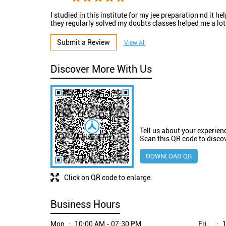
I studied in this institute for my jee preparation nd it he
they regularly solved my doubts classes helped me a lot
Submit a Review
View All
Discover More With Us
Tell us about your experien
Scan this QR code to disco
DOWNLOAD QR
Click on QR code to enlarge.
Business Hours
Mon
10:00 AM - 07:30 PM
Fri
1