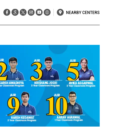
NEARBY CENTERS