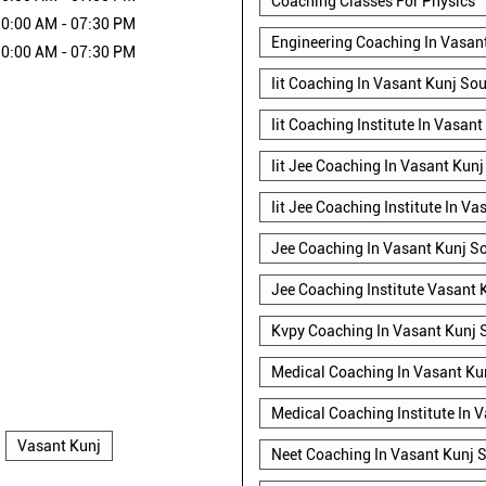
Coaching Classes For Physics
0:00 AM - 07:30 PM
Engineering Coaching In Vasant
0:00 AM - 07:30 PM
Iit Coaching In Vasant Kunj Sou
Iit Coaching Institute In Vasant
Iit Jee Coaching In Vasant Kunj
Iit Jee Coaching Institute In V
Jee Coaching In Vasant Kunj So
Jee Coaching Institute Vasant 
Kvpy Coaching In Vasant Kunj 
Medical Coaching In Vasant Ku
Medical Coaching Institute In 
Vasant Kunj
Neet Coaching In Vasant Kunj S