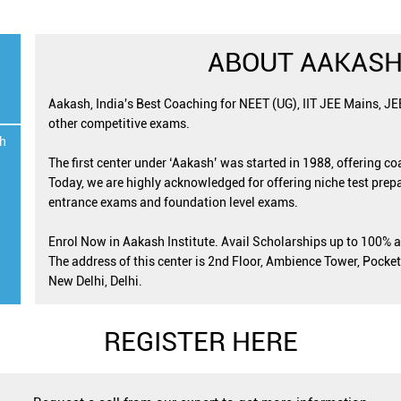
ABOUT AAKASH
Aakash, India's Best Coaching for NEET (UG), IIT JEE Mains, J
other competitive exams.
h
The first center under ‘Aakash’ was started in 1988, offering c
Today, we are highly acknowledged for offering niche test prepa
entrance exams and foundation level exams.
Enrol Now in Aakash Institute. Avail Scholarships up to 100% 
The address of this center is 2nd Floor, Ambience Tower, Pocket
New Delhi, Delhi.
REGISTER HERE