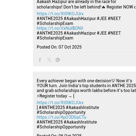
Aakash Hazipur are already in the race for
scholarships! Don't be left behind!🔥 Register NOW 
https://t.co/Xt0tKOJUrx
#ANTHE2025 #AakashHazipur #JEE #NEET
#ScholarshipExam
https://t.co/VxNulBDNlI
#ANTHE2025
#AakashHazipur
#JEE
#NEET
#ScholarshipExam
Posted On:
07 Oct 2025
Every achiever began with one decision💡 Now it’s
YOUR turn. Join India’s top students in ANTHE 2025
and grab scholarships worth lakhs before it’s too lat
⚡Register today → [
https://t.co/Xt0tKOJUrx
] #ANTHE2025 #AakashInstitute
#ScholarshipOpportunity
https://t.co/4pO3DGaCTu
#ANTHE2025
#AakashInstitute
#ScholarshipOpportunity
Posted On:
06 Oct 2025