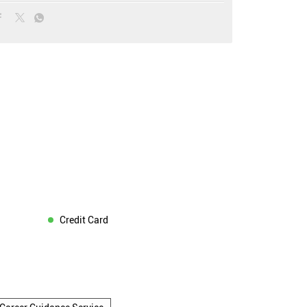
Credit Card