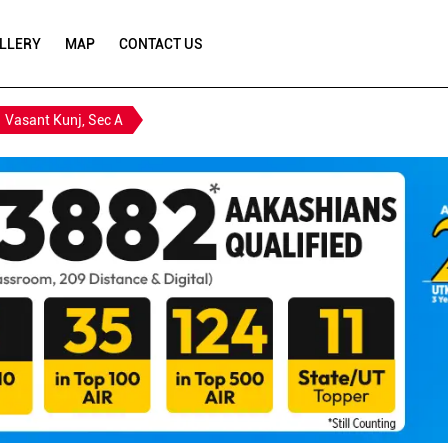
LLERY
MAP
CONTACT US
Vasant Kunj, Sec A