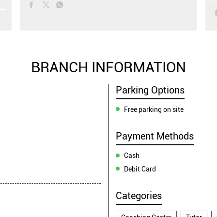
BRANCH INFORMATION
Parking Options
Free parking on site
Payment Methods
Cash
Debit Card
Categories