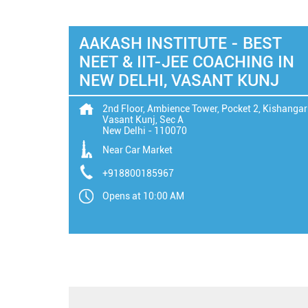
AAKASH INSTITUTE - BEST
NEET & IIT-JEE COACHING IN
NEW DELHI, VASANT KUNJ
2nd Floor, Ambience Tower, Pocket 2, Kishangar
Vasant Kunj, Sec A
New Delhi
-
110070
Near Car Market
+918800185967
Opens at 10:00 AM