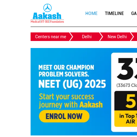
HOME
TIMELINE
GA
Centers near me
Delhi
New Delhi