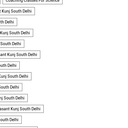
Coaching Classes For Science
 Kunj South Delhi
th Delhi
 Kunj South Delhi
 South Delhi
asant Kunj South Delhi
uth Delhi
Kunj South Delhi
South Delhi
nj South Delhi
Vasant Kunj South Delhi
outh Delhi