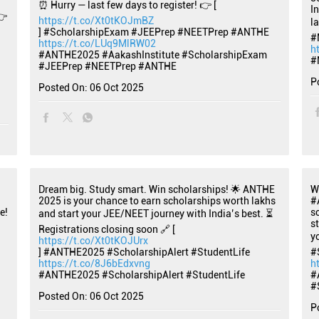
⏰ Hurry — last few days to register! 👉 [
I
👉
https://t.co/Xt0tKOJmBZ
l
] #ScholarshipExam #JEEPrep #NEETPrep #ANTHE
#
https://t.co/LUq9MlRW02
h
#ANTHE2025
#AakashInstitute
#ScholarshipExam
#
#JEEPrep
#NEETPrep
#ANTHE
P
Posted On:
06 Oct 2025
Dream big. Study smart. Win scholarships! 🌟 ANTHE
W
2025 is your chance to earn scholarships worth lakhs
#
e!
s
and start your JEE/NEET journey with India’s best. ⏳
s
Registrations closing soon 🔗 [
y
https://t.co/Xt0tKOJUrx
] #ANTHE2025 #ScholarshipAlert #StudentLife
#
https://t.co/8J6bEdxvng
h
#ANTHE2025
#ScholarshipAlert
#StudentLife
#
#
Posted On:
06 Oct 2025
P