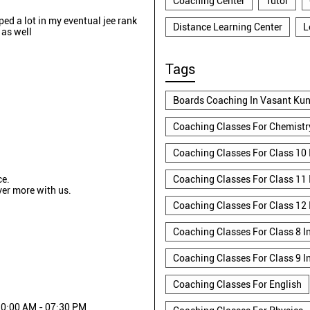
Coaching Center
Tutor
lped a lot in my eventual jee rank
Distance Learning Center
L
 as well
Tags
Boards Coaching In Vasant Kun
Coaching Classes For Chemistr
Coaching Classes For Class 10 
ce.
Coaching Classes For Class 11 
ver more with us.
Coaching Classes For Class 12 
Coaching Classes For Class 8 I
Coaching Classes For Class 9 I
Coaching Classes For English
0:00 AM - 07:30 PM