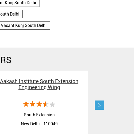
nt Kunj South Delhi
outh Delhi
 Vasant Kunj South Delhi
ERS
Aakash Institute South Extension
Aakash Insti
Engineering Wing
JEE Coachin
South Extension
New Delhi - 110049
New