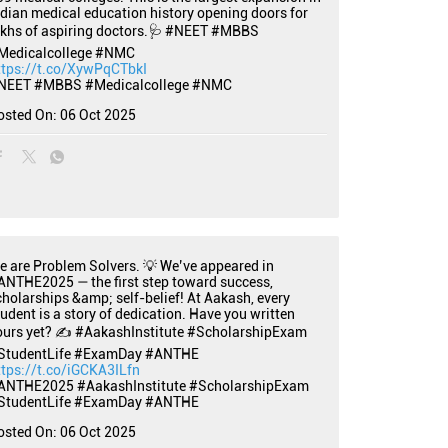
ndian medical education history opening doors for
akhs of aspiring doctors.🩺 #NEET #MBBS
Medicalcollege #NMC
ttps://t.co/XywPqCTbkI
NEET
#MBBS
#Medicalcollege
#NMC
osted On:
06 Oct 2025
e are Problem Solvers. 💡 We’ve appeared in
ANTHE2025 — the first step toward success,
cholarships &amp; self-belief! At Aakash, every
tudent is a story of dedication. Have you written
ours yet? ✍️ #AakashInstitute #ScholarshipExam
StudentLife #ExamDay #ANTHE
ttps://t.co/iGCKA3ILfn
ANTHE2025
#AakashInstitute
#ScholarshipExam
StudentLife
#ExamDay
#ANTHE
osted On:
06 Oct 2025