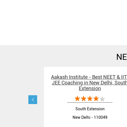
NE
Aakash Institute - Best NEET & IIT
JEE Coaching in New Delhi, Sout
Extension
South Extension
New Delhi - 110049