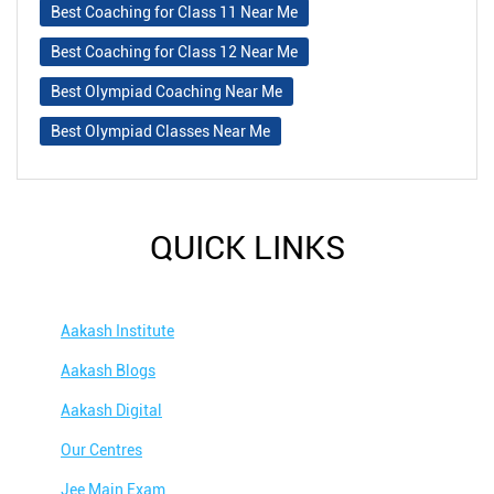
Best Coaching for Class 11 Near Me
Best Coaching for Class 12 Near Me
Best Olympiad Coaching Near Me
Best Olympiad Classes Near Me
QUICK LINKS
Aakash Institute
Aakash Blogs
Aakash Digital
Our Centres
Jee Main Exam