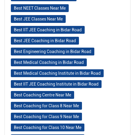
Best NEET Classes Near Me
Best JEE Classes Near Me
Best IIT JEE Coaching in Bidar Road
Best JEE Coaching in Bidar Road
Best Engineering Coaching in Bidar Road
Best Medical Coaching in Bidar Road
Best Medical Coaching Institute in Bidar Road
Best IIT JEE Coaching Institute in Bidar Road
Best Coaching Centre Near Me
Best Coaching for Class 8 Near Me
Best Coaching for Class 9 Near Me
Best Coaching for Class 10 Near Me