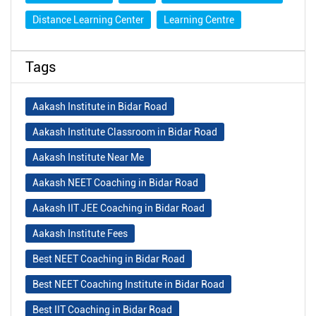
Distance Learning Center
Learning Centre
Tags
Aakash Institute in Bidar Road
Aakash Institute Classroom in Bidar Road
Aakash Institute Near Me
Aakash NEET Coaching in Bidar Road
Aakash IIT JEE Coaching in Bidar Road
Aakash Institute Fees
Best NEET Coaching in Bidar Road
Best NEET Coaching Institute in Bidar Road
Best IIT Coaching in Bidar Road