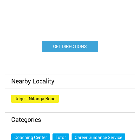
GET DIRECTIONS
Nearby Locality
Udgir - Nilanga Road
Categories
Coaching Center
Tutor
Career Guidance Service