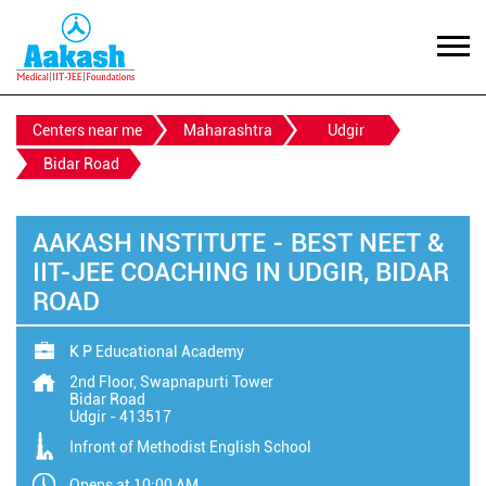
Centers near me
Maharashtra
Udgir
Bidar Road
AAKASH INSTITUTE - BEST NEET &
IIT-JEE COACHING IN UDGIR, BIDAR
ROAD
K P Educational Academy
2nd Floor, Swapnapurti Tower
Bidar Road
Udgir
-
413517
Infront of Methodist English School
Opens at 10:00 AM