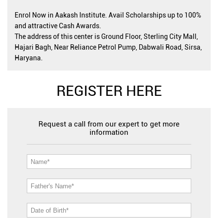
Enrol Now in Aakash Institute. Avail Scholarships up to 100%
and attractive Cash Awards.
The address of this center is Ground Floor, Sterling City Mall,
Hajari Bagh, Near Reliance Petrol Pump, Dabwali Road, Sirsa,
Haryana.
REGISTER HERE
Request a call from our expert to get more
information