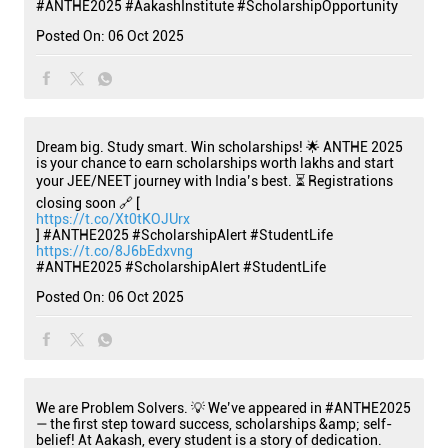
#ANTHE2025
#AakashInstitute
#ScholarshipOpportunity
Posted On:
06 Oct 2025
Dream big. Study smart. Win scholarships! 🌟 ANTHE 2025
is your chance to earn scholarships worth lakhs and start
your JEE/NEET journey with India’s best. ⏳ Registrations
closing soon 🔗 [
https://t.co/Xt0tKOJUrx
] #ANTHE2025 #ScholarshipAlert #StudentLife
https://t.co/8J6bEdxvng
#ANTHE2025
#ScholarshipAlert
#StudentLife
Posted On:
06 Oct 2025
We are Problem Solvers. 💡 We’ve appeared in #ANTHE2025
— the first step toward success, scholarships &amp; self-
belief! At Aakash, every student is a story of dedication.