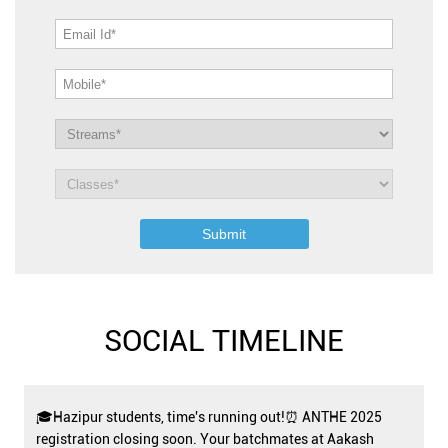
SOCIAL TIMELINE
🎓Hazipur students, time's running out!⏰ ANTHE 2025
registration closing soon. Your batchmates at Aakash