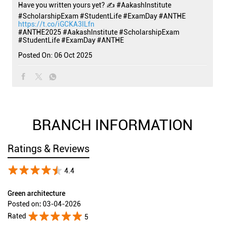
Have you written yours yet? ✍️ #AakashInstitute
#ScholarshipExam #StudentLife #ExamDay #ANTHE
https://t.co/iGCKA3ILfn
#ANTHE2025
#AakashInstitute
#ScholarshipExam
#StudentLife
#ExamDay
#ANTHE
Posted On:
06 Oct 2025
BRANCH INFORMATION
Ratings & Reviews
4.4
Green architecture
Posted on
:
03-04-2026
Rated
5