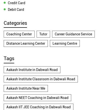
Credit Card
Debit Card
Categories
Coaching Center
Tutor
Career Guidance Service
Distance Learning Center
Learning Centre
Tags
Aakash Institute in Dabwali Road
Aakash Institute Classroom in Dabwali Road
Aakash Institute Near Me
Aakash NEET Coaching in Dabwali Road
Aakash IIT JEE Coaching in Dabwali Road