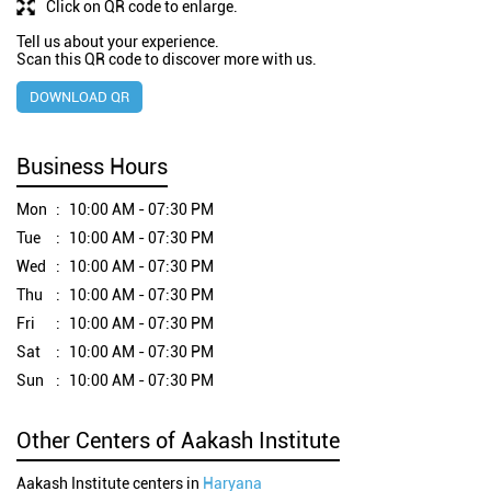
Click on QR code to enlarge.
Tell us about your experience.
Scan this QR code to discover more with us.
DOWNLOAD QR
Business Hours
Mon
10:00 AM - 07:30 PM
Tue
10:00 AM - 07:30 PM
Wed
10:00 AM - 07:30 PM
Thu
10:00 AM - 07:30 PM
Fri
10:00 AM - 07:30 PM
Sat
10:00 AM - 07:30 PM
Sun
10:00 AM - 07:30 PM
Other Centers of Aakash Institute
Aakash Institute centers in
Haryana