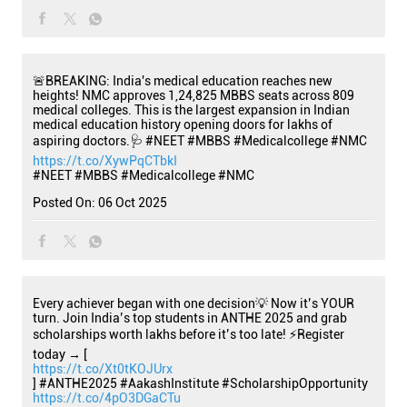
🚨BREAKING: India's medical education reaches new
heights! NMC approves 1,24,825 MBBS seats across 809
medical colleges. This is the largest expansion in Indian
medical education history opening doors for lakhs of
aspiring doctors.🩺 #NEET #MBBS #Medicalcollege #NMC
https://t.co/XywPqCTbkI
#NEET
#MBBS
#Medicalcollege
#NMC
Posted On:
06 Oct 2025
Every achiever began with one decision💡 Now it’s YOUR
turn. Join India’s top students in ANTHE 2025 and grab
scholarships worth lakhs before it’s too late! ⚡Register
today → [
https://t.co/Xt0tKOJUrx
] #ANTHE2025 #AakashInstitute #ScholarshipOpportunity
https://t.co/4pO3DGaCTu