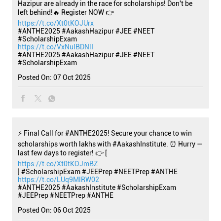
Hazipur are already in the race for scholarships! Don't be
left behind!🔥 Register NOW 👉
https://t.co/Xt0tKOJUrx
#ANTHE2025 #AakashHazipur #JEE #NEET
#ScholarshipExam
https://t.co/VxNulBDNlI
#ANTHE2025
#AakashHazipur
#JEE
#NEET
#ScholarshipExam
Posted On:
07 Oct 2025
⚡ Final Call for #ANTHE2025! Secure your chance to win
scholarships worth lakhs with #AakashInstitute. ⏰ Hurry —
last few days to register! 👉 [
https://t.co/Xt0tKOJmBZ
] #ScholarshipExam #JEEPrep #NEETPrep #ANTHE
https://t.co/LUq9MlRW02
#ANTHE2025
#AakashInstitute
#ScholarshipExam
#JEEPrep
#NEETPrep
#ANTHE
Posted On:
06 Oct 2025