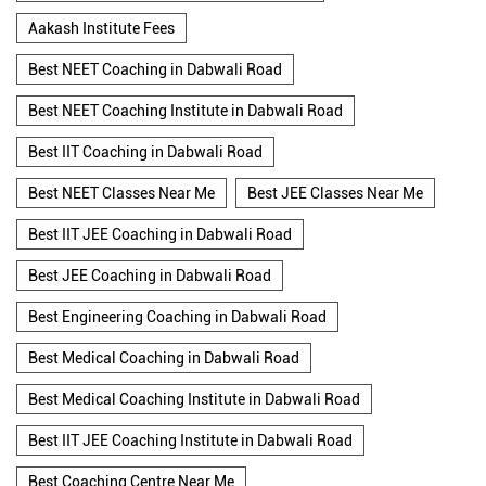
Aakash Institute Fees
Best NEET Coaching in Dabwali Road
Best NEET Coaching Institute in Dabwali Road
Best IIT Coaching in Dabwali Road
Best NEET Classes Near Me
Best JEE Classes Near Me
Best IIT JEE Coaching in Dabwali Road
Best JEE Coaching in Dabwali Road
Best Engineering Coaching in Dabwali Road
Best Medical Coaching in Dabwali Road
Best Medical Coaching Institute in Dabwali Road
Best IIT JEE Coaching Institute in Dabwali Road
Best Coaching Centre Near Me