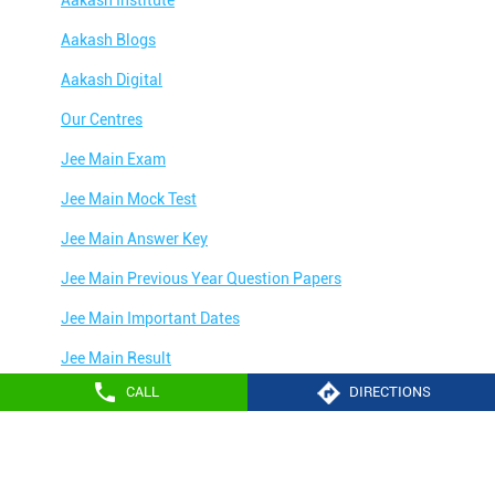
Aakash Blogs
Aakash Digital
Our Centres
Jee Main Exam
Jee Main Mock Test
Jee Main Answer Key
Jee Main Previous Year Question Papers
Jee Main Important Dates
Jee Main Result
CALL
DIRECTIONS
Jee Main Syllabus
Jee Main Admit Card
Aakash Education services 2024
Jee Main Application Form