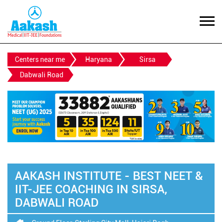
Centers near me
Haryana
Sirsa
Dabwali Road
AAKASH INSTITUTE - BEST NEET &
IIT-JEE COACHING IN SIRSA,
DABWALI ROAD