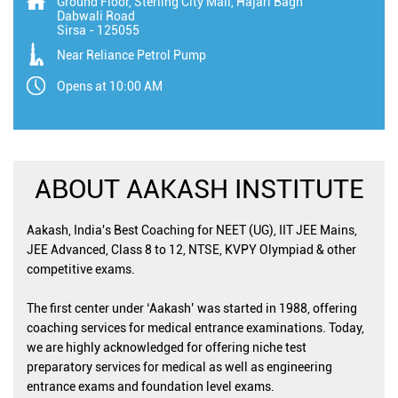
Ground Floor, Sterling City Mall, Hajari Bagh
Dabwali Road
Sirsa
-
125055
Near Reliance Petrol Pump
Opens at 10:00 AM
ABOUT AAKASH INSTITUTE
Aakash, India's Best Coaching for NEET (UG), IIT JEE Mains,
JEE Advanced, Class 8 to 12, NTSE, KVPY Olympiad & other
competitive exams.
The first center under ‘Aakash’ was started in 1988, offering
coaching services for medical entrance examinations. Today,
we are highly acknowledged for offering niche test
preparatory services for medical as well as engineering
entrance exams and foundation level exams.