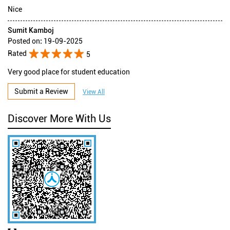
Nice
Sumit Kamboj
Posted on
:
19-09-2025
Rated
5
Very good place for student education
Submit a Review
View All
Discover More With Us