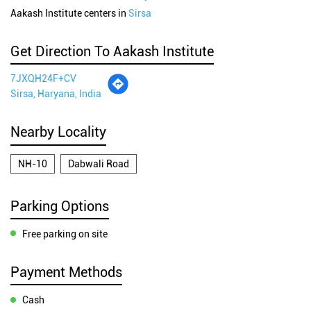
Aakash Institute centers in
Sirsa
Get Direction To Aakash Institute
7JXQH24F+CV
Sirsa, Haryana, India
Nearby Locality
NH-10
Dabwali Road
Parking Options
Free parking on site
Payment Methods
Cash