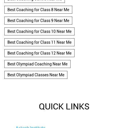
Best Coaching for Class 8 Near Me
Best Coaching for Class 9 Near Me
Best Coaching for Class 10 Near Me
Best Coaching for Class 11 Near Me
Best Coaching for Class 12 Near Me
Best Olympiad Coaching Near Me
Best Olympiad Classes Near Me
QUICK LINKS
Aakash Institute