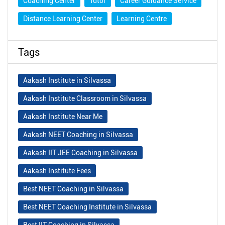
Coaching Center
Tutor
Career Guidance Service
Distance Learning Center
Learning Centre
Tags
Aakash Institute in Silvassa
Aakash Institute Classroom in Silvassa
Aakash Institute Near Me
Aakash NEET Coaching in Silvassa
Aakash IIT JEE Coaching in Silvassa
Aakash Institute Fees
Best NEET Coaching in Silvassa
Best NEET Coaching Institute in Silvassa
Best IIT Coaching in Silvassa