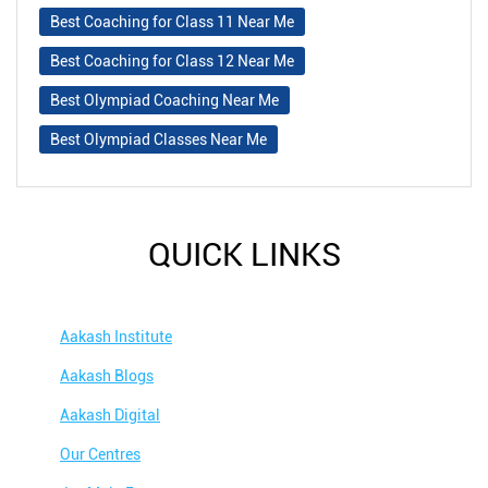
Best Coaching for Class 11 Near Me
Best Coaching for Class 12 Near Me
Best Olympiad Coaching Near Me
Best Olympiad Classes Near Me
QUICK LINKS
Aakash Institute
Aakash Blogs
Aakash Digital
Our Centres