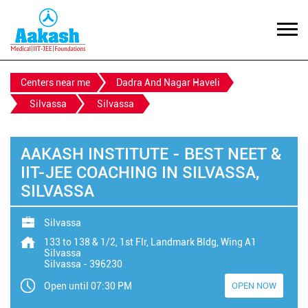
Centers near me
Dadra And Nagar Haveli
Silvassa
Silvassa
AAKASH INSTITUTE - BEST NEET &
IIT-JEE COACHING IN SILVASSA,
SILVASSA
Silvassa
133 to 138 & 1/2, 1st Flr, Landmark Bldg, Wing A1
Silvassa
Silvassa
-
396230
Open until 07:30 PM
OPEN NOW