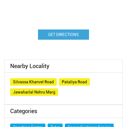
GET DIRECTIONS
Nearby Locality
Silvassa Khanvel Road
Pataliya Road
Jawaharlal Nehru Marg
Categories