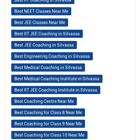
Best NEET Classes Near Me
Best JEE Classes Near Me
Best IIT JEE Coaching in Silvassa
Best JEE Coaching in Silvassa
Best Engineering Coaching in Silvassa
Best Medical Coaching in Silvassa
Best Medical Coaching Institute in Silvassa
Best IIT JEE Coaching Institute in Silvassa
Best Coaching Centre Near Me
Best Coaching for Class 8 Near Me
Best Coaching for Class 9 Near Me
Best Coaching for Class 10 Near Me