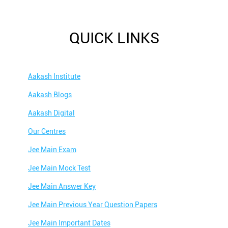
QUICK LINKS
Aakash Institute
Aakash Blogs
Aakash Digital
Our Centres
Jee Main Exam
Jee Main Mock Test
Jee Main Answer Key
Jee Main Previous Year Question Papers
Jee Main Important Dates