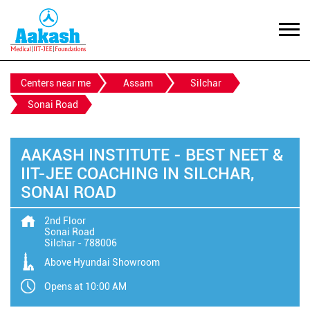
Centers near me
Assam
Silchar
Sonai Road
AAKASH INSTITUTE - BEST NEET &
IIT-JEE COACHING IN SILCHAR,
SONAI ROAD
2nd Floor
Sonai Road
Silchar
-
788006
Above Hyundai Showroom
Opens at 10:00 AM