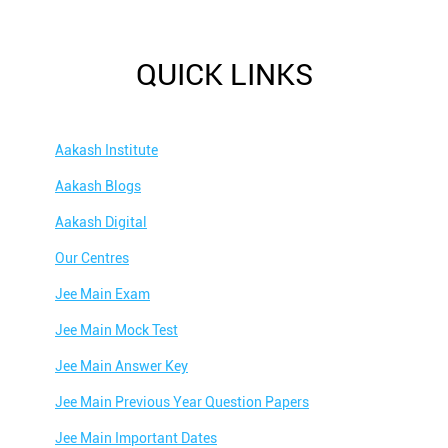
QUICK LINKS
Aakash Institute
Aakash Blogs
Aakash Digital
Our Centres
Jee Main Exam
Jee Main Mock Test
Jee Main Answer Key
Jee Main Previous Year Question Papers
Jee Main Important Dates