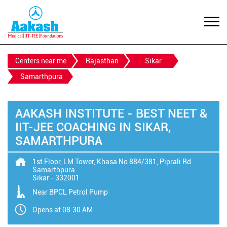
Centers near me
Rajasthan
Sikar
Samarthpura
AAKASH INSTITUTE - BEST NEET &
IIT-JEE COACHING IN SIKAR,
SAMARTHPURA
1st Floor, LM Tower, Khasa No 884/381, Piprali Rd
Samarthpura
Sikar
-
332001
Near BPCL Petrol Pump
Opens at 08:30 AM