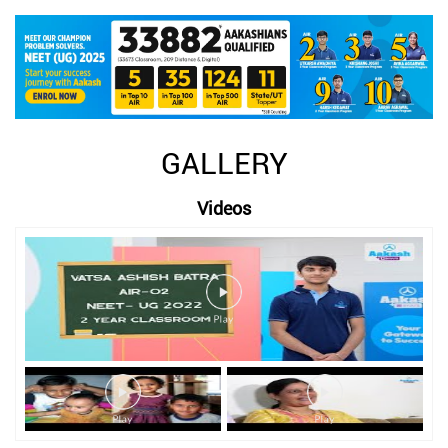
GALLERY
Videos