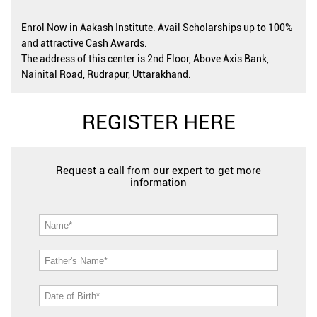
Enrol Now in Aakash Institute. Avail Scholarships up to 100%
and attractive Cash Awards.
The address of this center is 2nd Floor, Above Axis Bank,
Nainital Road, Rudrapur, Uttarakhand.
REGISTER HERE
Request a call from our expert to get more
information