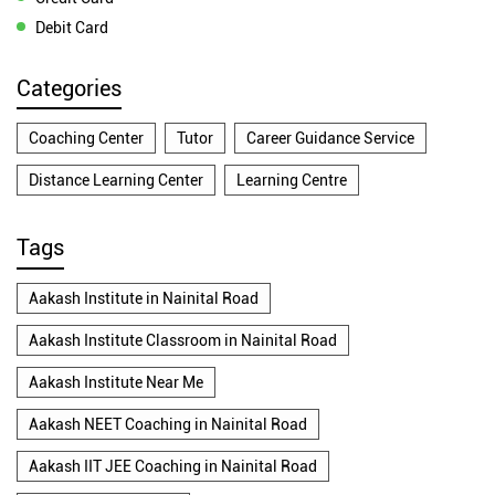
Debit Card
Categories
Coaching Center
Tutor
Career Guidance Service
Distance Learning Center
Learning Centre
Tags
Aakash Institute in Nainital Road
Aakash Institute Classroom in Nainital Road
Aakash Institute Near Me
Aakash NEET Coaching in Nainital Road
Aakash IIT JEE Coaching in Nainital Road