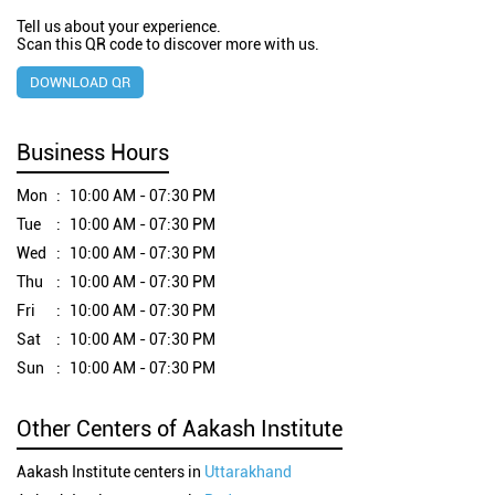
Tell us about your experience.
Scan this QR code to discover more with us.
DOWNLOAD QR
Business Hours
Mon
10:00 AM - 07:30 PM
Tue
10:00 AM - 07:30 PM
Wed
10:00 AM - 07:30 PM
Thu
10:00 AM - 07:30 PM
Fri
10:00 AM - 07:30 PM
Sat
10:00 AM - 07:30 PM
Sun
10:00 AM - 07:30 PM
Other Centers of Aakash Institute
Aakash Institute centers in
Uttarakhand