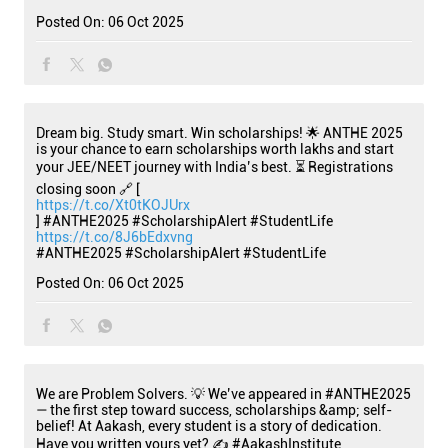
Posted On:
06 Oct 2025
Dream big. Study smart. Win scholarships! 🌟 ANTHE 2025
is your chance to earn scholarships worth lakhs and start
your JEE/NEET journey with India’s best. ⏳ Registrations
closing soon 🔗 [
https://t.co/Xt0tKOJUrx
] #ANTHE2025 #ScholarshipAlert #StudentLife
https://t.co/8J6bEdxvng
#ANTHE2025
#ScholarshipAlert
#StudentLife
Posted On:
06 Oct 2025
We are Problem Solvers. 💡 We’ve appeared in #ANTHE2025
— the first step toward success, scholarships &amp; self-
belief! At Aakash, every student is a story of dedication.
Have you written yours yet? ✍️ #AakashInstitute