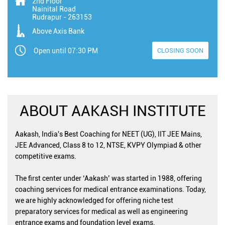
2nd Floor
Nainital Road
Rudrapur
-
263153
Above Axis Bank
Open until 07:30 PM
CLOSING SOON
ABOUT AAKASH INSTITUTE
Aakash, India's Best Coaching for NEET (UG), IIT JEE Mains,
JEE Advanced, Class 8 to 12, NTSE, KVPY Olympiad & other
competitive exams.
The first center under ‘Aakash’ was started in 1988, offering
coaching services for medical entrance examinations. Today,
we are highly acknowledged for offering niche test
preparatory services for medical as well as engineering
entrance exams and foundation level exams.