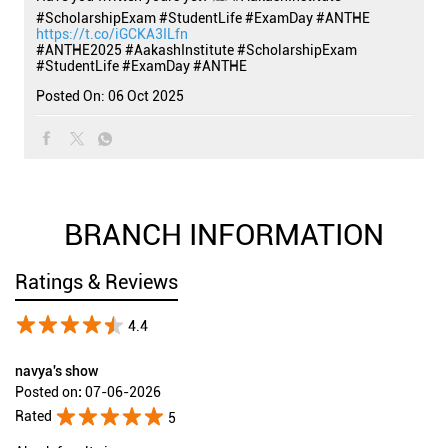
#ScholarshipExam #StudentLife #ExamDay #ANTHE
https://t.co/iGCKA3ILfn
#ANTHE2025
#AakashInstitute
#ScholarshipExam
#StudentLife
#ExamDay
#ANTHE
Posted On:
06 Oct 2025
BRANCH INFORMATION
Ratings & Reviews
4.4
navya's show
Posted on
:
07-06-2026
Rated
5