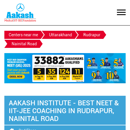
Centers near me
Uttarakhand
Rudrapur
Nainital Road
AAKASH INSTITUTE - BEST NEET &
IIT-JEE COACHING IN RUDRAPUR,
NAINITAL ROAD