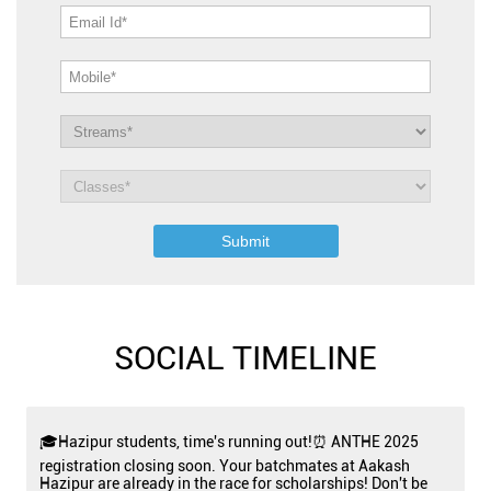
SOCIAL TIMELINE
🎓Hazipur students, time's running out!⏰ ANTHE 2025
registration closing soon. Your batchmates at Aakash
Hazipur are already in the race for scholarships! Don't be