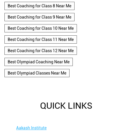
Best Coaching for Class 8 Near Me
Best Coaching for Class 9 Near Me
Best Coaching for Class 10 Near Me
Best Coaching for Class 11 Near Me
Best Coaching for Class 12 Near Me
Best Olympiad Coaching Near Me
Best Olympiad Classes Near Me
QUICK LINKS
Aakash Institute