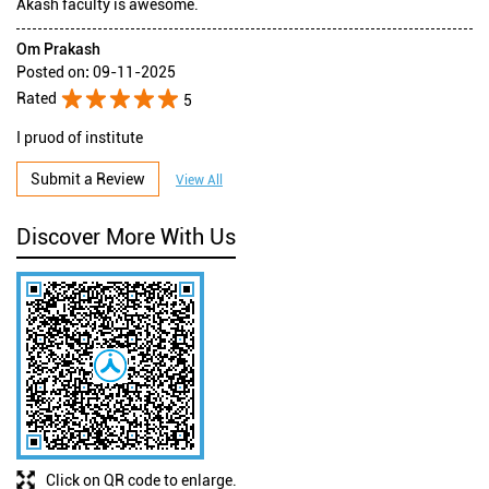
Akash faculty is awesome.
Om Prakash
Posted on
:
09-11-2025
Rated
5
I pruod of institute
Submit a Review
View All
Discover More With Us
Click on QR code to enlarge.