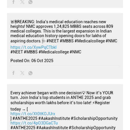
🚨BREAKING: India's medical education reaches new
heights! NMC approves 1,24,825 MBBS seats across 809
medical colleges. This is the largest expansion in Indian
medical education history opening doors for lakhs of
aspiring doctors.🩺 #NEET #MBBS #Medicalcollege #NMC
https://t.co/XywPqCTbkI
#NEET
#MBBS
#Medicalcollege
#NMC
Posted On:
06 Oct 2025
Every achiever began with one decision💡 Now it’s YOUR
turn. Join India’s top students in ANTHE 2025 and grab
scholarships worth lakhs before it’s too late! ⚡Register
today → [
https://t.co/Xt0tKOJUrx
] #ANTHE2025 #AakashInstitute #ScholarshipOpportunity
https://t.co/4pO3DGaCTu
#ANTHE2025
#AakashInstitute
#ScholarshipOpportunity