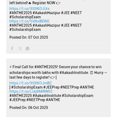
left behind!🔥 Register NOW 👉
https://t.co/Xt0tKOJUrx
#ANTHE2025 #AakashHazipur #JEE #NEET
#ScholarshipExam
https://t.co/VxNulBDNlI
#ANTHE2025
#AakashHazipur
#JEE
#NEET
#ScholarshipExam
Posted On:
07 Oct 2025
⚡ Final Call for #ANTHE2025! Secure your chance to win
scholarships worth lakhs with #AakashInstitute. ⏰ Hurry —
last few days to register! 👉 [
https://t.co/Xt0tKOJmBZ
] #ScholarshipExam #JEEPrep #NEETPrep #ANTHE
https://t.co/LUq9MlRW02
#ANTHE2025
#AakashInstitute
#ScholarshipExam
#JEEPrep
#NEETPrep
#ANTHE
Posted On:
06 Oct 2025