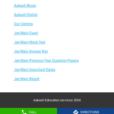
Aakash Blogs
Aakash Digital
Our Centres
Jee Main Exam
Jee Main Mock Test
Jee Main Answer Key
Jee Main Previous Year Question Papers
Jee Main Important Dates
Jee Main Result
Jee Main Syllabus
Jee Main Admit Card
Aakash Education services 2024
Jee Main Application Form
CALL
DIRECTIONS