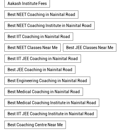
Aakash Institute Fees
Best NEET Coaching in Nainital Road
Best NEET Coaching Institute in Nainital Road
Best IIT Coaching in Nainital Road
Best NEET Classes Near Me
Best JEE Classes Near Me
Best IIT JEE Coaching in Nainital Road
Best JEE Coaching in Nainital Road
Best Engineering Coaching in Nainital Road
Best Medical Coaching in Nainital Road
Best Medical Coaching Institute in Nainital Road
Best IIT JEE Coaching Institute in Nainital Road
Best Coaching Centre Near Me