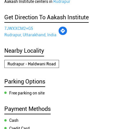
Aakash Institute centers in
Rudrapur
Get Direction To Aakash Institute
7JWXXCM2+G5
Rudrapur, Uttarakhand, India
Nearby Locality
Rudrapur - Haldwani Road
Parking Options
Free parking on site
Payment Methods
Cash
Credit Card