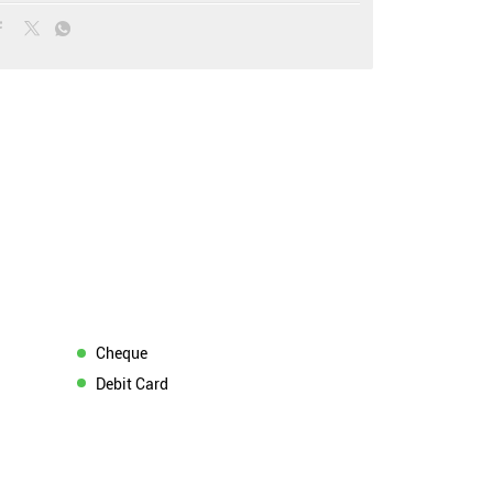
Cheque
Debit Card