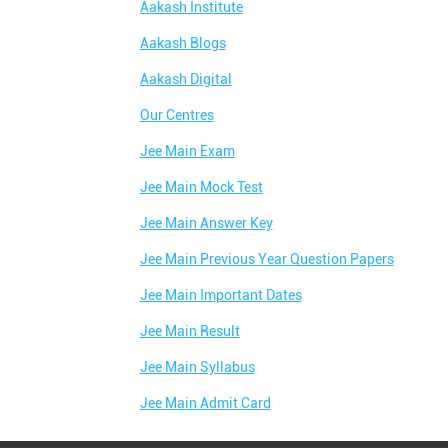
Aakash Institute
Aakash Blogs
Aakash Digital
Our Centres
Jee Main Exam
Jee Main Mock Test
Jee Main Answer Key
Jee Main Previous Year Question Papers
Jee Main Important Dates
Jee Main Result
Jee Main Syllabus
Jee Main Admit Card