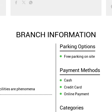
BRANCH INFORMATION
Parking Options
Free parking on site
Payment Methods
Cash
Credit Card
acilities are phenomena
Online Payment
Categories