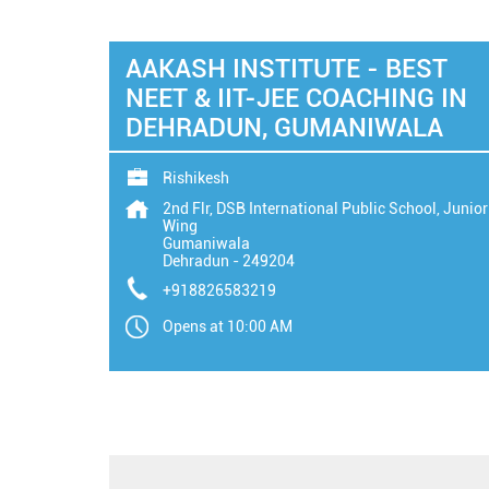
AAKASH INSTITUTE - BEST
NEET & IIT-JEE COACHING IN
DEHRADUN, GUMANIWALA
Rishikesh
2nd Flr, DSB International Public School, Junior
Wing
Gumaniwala
Dehradun
-
249204
+918826583219
Opens at 10:00 AM