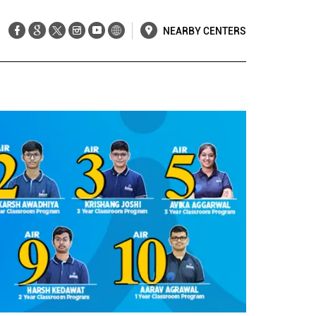
NEARBY CENTERS