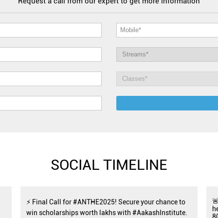
Request a call from our expert to get more information
SOCIAL TIMELINE

⚡ Final Call for #ANTHE2025! Secure your chance to
h
win scholarships worth lakhs with #AakashInstitute.
8