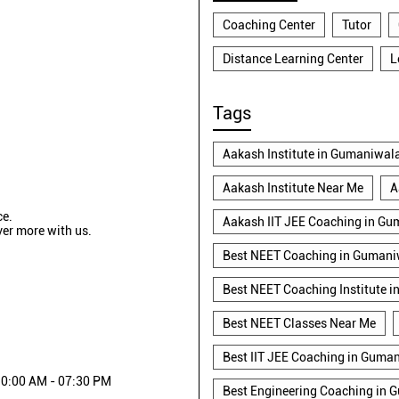
Coaching Center
Tutor
Distance Learning Center
L
Tags
Aakash Institute in Gumaniwal
Aakash Institute Near Me
A
ce.
Aakash IIT JEE Coaching in G
ver more with us.
Best NEET Coaching in Gumani
Best NEET Coaching Institute 
Best NEET Classes Near Me
Best IIT JEE Coaching in Guma
0:00 AM - 07:30 PM
Best Engineering Coaching in