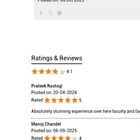
Ratings & Reviews
4.1
Prateek Rastogi
Posted on
:
20-04-2026
Rated
5
Absolutely stunning experience over here faculty and f
Manoj Chandel
Posted on
:
06-09-2025
Rated
4