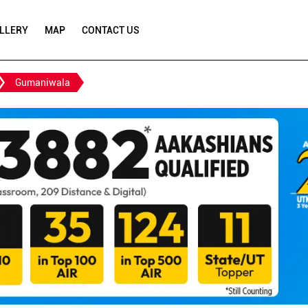
LLERY
MAP
CONTACT US
Gumaniwala