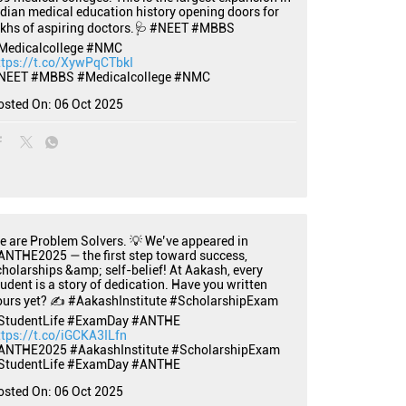
ndian medical education history opening doors for
akhs of aspiring doctors.🩺 #NEET #MBBS
Medicalcollege #NMC
ttps://t.co/XywPqCTbkI
NEET
#MBBS
#Medicalcollege
#NMC
osted On:
06 Oct 2025
e are Problem Solvers. 💡 We’ve appeared in
ANTHE2025 — the first step toward success,
cholarships &amp; self-belief! At Aakash, every
tudent is a story of dedication. Have you written
ours yet? ✍️ #AakashInstitute #ScholarshipExam
StudentLife #ExamDay #ANTHE
ttps://t.co/iGCKA3ILfn
ANTHE2025
#AakashInstitute
#ScholarshipExam
StudentLife
#ExamDay
#ANTHE
osted On:
06 Oct 2025