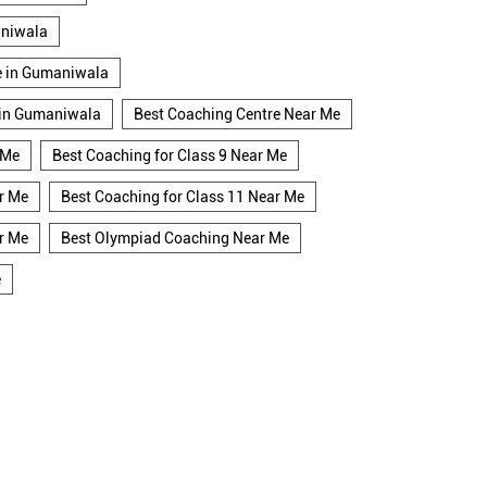
aniwala
te in Gumaniwala
e in Gumaniwala
Best Coaching Centre Near Me
 Me
Best Coaching for Class 9 Near Me
r Me
Best Coaching for Class 11 Near Me
r Me
Best Olympiad Coaching Near Me
e