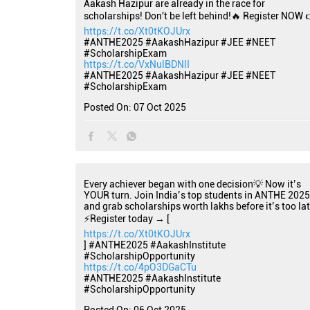
Aakash Hazipur are already in the race for
scholarships! Don't be left behind!🔥 Register NOW 
https://t.co/Xt0tKOJUrx
#ANTHE2025 #AakashHazipur #JEE #NEET
#ScholarshipExam
https://t.co/VxNulBDNlI
#ANTHE2025
#AakashHazipur
#JEE
#NEET
#ScholarshipExam
Posted On:
07 Oct 2025
Every achiever began with one decision💡 Now it’s
YOUR turn. Join India’s top students in ANTHE 2025
and grab scholarships worth lakhs before it’s too lat
⚡Register today → [
https://t.co/Xt0tKOJUrx
] #ANTHE2025 #AakashInstitute
#ScholarshipOpportunity
https://t.co/4pO3DGaCTu
#ANTHE2025
#AakashInstitute
#ScholarshipOpportunity
Posted On:
06 Oct 2025