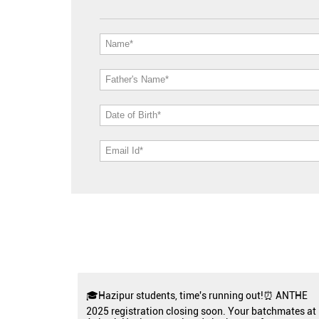
🎓Hazipur students, time's running out!⏰ ANTHE
2025 registration closing soon. Your batchmates at