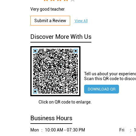
Very good teacher
Submit a Review
View All
Discover More With Us
Tell us about your experien
Scan this QR code to disco
DOWNLOAD QR
Click on QR code to enlarge.
Business Hours
Mon
10:00 AM - 07:30 PM
Fri
1