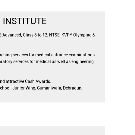
 INSTITUTE
EE Advanced, Class 8 to 12, NTSE, KVPY Olympiad &
oaching services for medical entrance examinations.
ratory services for medical as well as engineering
and attractive Cash Awards.
c School, Junior Wing, Gumaniwala, Dehradun,