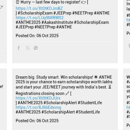
⏰ Hurry — last few days to register! 👉 [
I
👉
https://t.co/Xt0tKOJmBZ
l
] #ScholarshipExam #JEEPrep #NEETPrep #ANTHE
#
https://t.co/LUq9MlRW02
h
#ANTHE2025
#AakashInstitute
#ScholarshipExam
#
#JEEPrep
#NEETPrep
#ANTHE
P
Posted On:
06 Oct 2025
Dream big. Study smart. Win scholarships! 🌟 ANTHE
W
2025 is your chance to earn scholarships worth lakhs
#
e!
s
and start your JEE/NEET journey with India’s best. ⏳
s
Registrations closing soon 🔗 [
y
https://t.co/Xt0tKOJUrx
] #ANTHE2025 #ScholarshipAlert #StudentLife
#
https://t.co/8J6bEdxvng
h
#ANTHE2025
#ScholarshipAlert
#StudentLife
#
#
Posted On:
06 Oct 2025
P