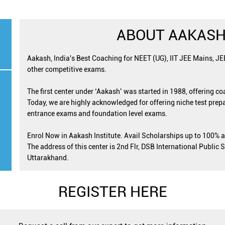
ABOUT AAKASH
Aakash, India's Best Coaching for NEET (UG), IIT JEE Mains, J
other competitive exams.
The first center under ‘Aakash’ was started in 1988, offering c
Today, we are highly acknowledged for offering niche test prepa
entrance exams and foundation level exams.
Enrol Now in Aakash Institute. Avail Scholarships up to 100% 
The address of this center is 2nd Flr, DSB International Publi
Uttarakhand.
REGISTER HERE