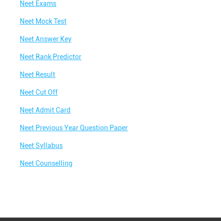
Neet Exams
Neet Mock Test
Neet Answer Key
Neet Rank Predictor
Neet Result
Neet Cut Off
Neet Admit Card
Neet Previous Year Question Paper
Neet Syllabus
Neet Counselling