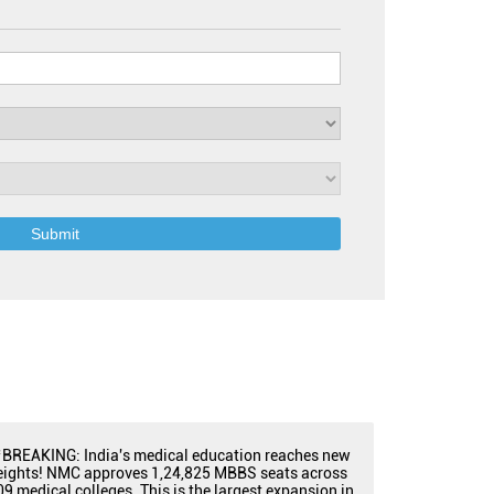
BREAKING: India's medical education reaches new
eights! NMC approves 1,24,825 MBBS seats across
09 medical colleges. This is the largest expansion in