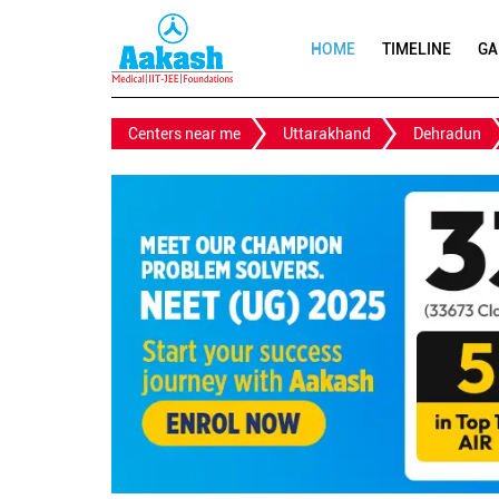
HOME
TIMELINE
GA
Centers near me
Uttarakhand
Dehradun