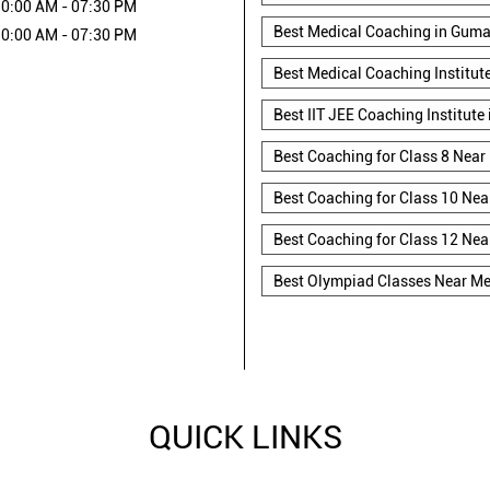
0:00 AM - 07:30 PM
Best Medical Coaching in Gum
0:00 AM - 07:30 PM
Best Medical Coaching Institu
Best IIT JEE Coaching Institut
Best Coaching for Class 8 Near
Best Coaching for Class 10 Nea
Best Coaching for Class 12 Nea
Best Olympiad Classes Near M
QUICK LINKS