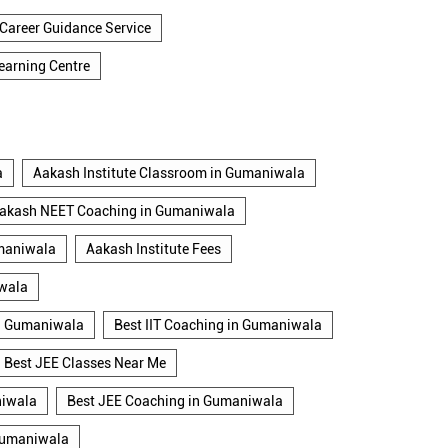
Career Guidance Service
earning Centre
a
Aakash Institute Classroom in Gumaniwala
akash NEET Coaching in Gumaniwala
umaniwala
Aakash Institute Fees
wala
in Gumaniwala
Best IIT Coaching in Gumaniwala
Best JEE Classes Near Me
niwala
Best JEE Coaching in Gumaniwala
 Gumaniwala