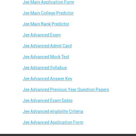
Jee Main Application Form
Jee Main College Predictor
Jee Main Rank Predictor
Jee Advanced Exam
Jee Advanced Admit Card
Jee Advanced Mock Test
Jee Advanced Syllabus
Jee Advanced Answer Key
Jee Advanced Previous Year Question Papers
Jee Advanced Exam Dates
Jee Advanced eligibility Criteria
Jee Advanced Application Form