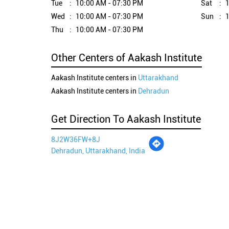
Tue
10:00 AM - 07:30 PM
Sat
1
Wed
10:00 AM - 07:30 PM
Sun
1
Thu
10:00 AM - 07:30 PM
Other Centers of Aakash Institute
Aakash Institute centers in
Uttarakhand
Aakash Institute centers in
Dehradun
Get Direction To Aakash Institute
8J2W36FW+8J
Dehradun, Uttarakhand, India