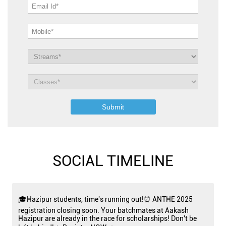
SOCIAL TIMELINE
🎓Hazipur students, time's running out!⏰ ANTHE 2025
registration closing soon. Your batchmates at Aakash
Hazipur are already in the race for scholarships! Don't be