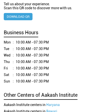
Tell us about your experience.
Scan this QR code to discover more with us.
DOWNLOAD QR
Business Hours
Mon
10:00 AM - 07:30 PM
Tue
10:00 AM - 07:30 PM
Wed
10:00 AM - 07:30 PM
Thu
10:00 AM - 07:30 PM
Fri
10:00 AM - 07:30 PM
Sat
10:00 AM - 07:30 PM
Sun
10:00 AM - 07:30 PM
Other Centers of Aakash Institute
Aakash Institute centers in
Haryana
Aakash Institute centers in
Rewari