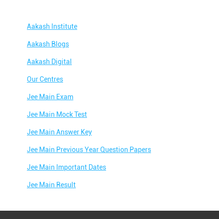
Aakash Institute
Aakash Blogs
Aakash Digital
Our Centres
Jee Main Exam
Jee Main Mock Test
Jee Main Answer Key
Jee Main Previous Year Question Papers
Jee Main Important Dates
Jee Main Result
Jee Main Syllabus