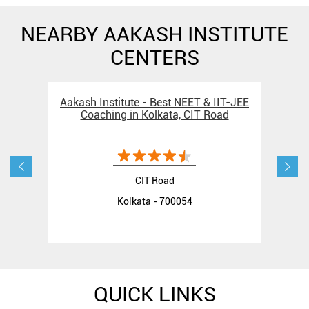
NEARBY AAKASH INSTITUTE
CENTERS
Aakash Institute - Best NEET & IIT-JEE
Aak
Coaching in Kolkata, CIT Road
CIT Road
Kolkata - 700054
QUICK LINKS