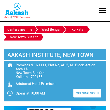
Centers near me
West Bengal
Kolkata
New Town Bus Std
AAKASH INSTITUTE, NEW TOWN
Premises N 16 1111, Plot No, AH 5, AH Block, Action
Area 1A
New Town Bus Std
Kolkata
-
700156
Aristocrat Hotel Premises
Opens at 10:00 AM
OPENING SOON