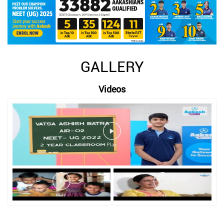
GALLERY
Videos