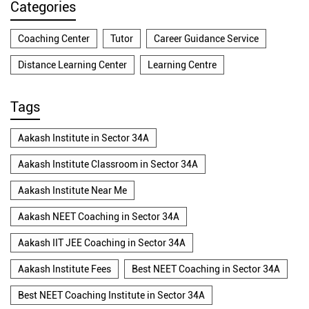
Categories
Coaching Center
Tutor
Career Guidance Service
Distance Learning Center
Learning Centre
Tags
Aakash Institute in Sector 34A
Aakash Institute Classroom in Sector 34A
Aakash Institute Near Me
Aakash NEET Coaching in Sector 34A
Aakash IIT JEE Coaching in Sector 34A
Aakash Institute Fees
Best NEET Coaching in Sector 34A
Best NEET Coaching Institute in Sector 34A