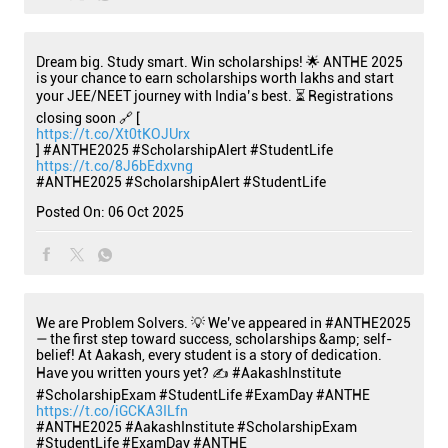
Dream big. Study smart. Win scholarships! 🌟 ANTHE 2025
is your chance to earn scholarships worth lakhs and start
your JEE/NEET journey with India’s best. ⏳ Registrations
closing soon 🔗 [
https://t.co/Xt0tKOJUrx
] #ANTHE2025 #ScholarshipAlert #StudentLife
https://t.co/8J6bEdxvng
#ANTHE2025
#ScholarshipAlert
#StudentLife
Posted On:
06 Oct 2025
We are Problem Solvers. 💡 We’ve appeared in #ANTHE2025
— the first step toward success, scholarships &amp; self-
belief! At Aakash, every student is a story of dedication.
Have you written yours yet? ✍️ #AakashInstitute
#ScholarshipExam #StudentLife #ExamDay #ANTHE
https://t.co/iGCKA3ILfn
#ANTHE2025
#AakashInstitute
#ScholarshipExam
#StudentLife
#ExamDay
#ANTHE