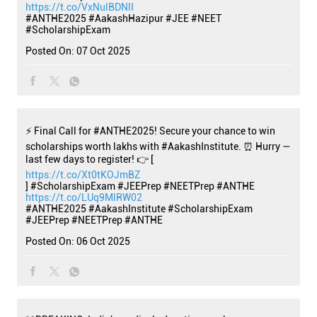
https://t.co/VxNulBDNlI
#ANTHE2025
#AakashHazipur
#JEE
#NEET
#ScholarshipExam
Posted On:
07 Oct 2025
⚡ Final Call for #ANTHE2025! Secure your chance to win
scholarships worth lakhs with #AakashInstitute. ⏰ Hurry —
last few days to register! 👉 [
https://t.co/Xt0tKOJmBZ
] #ScholarshipExam #JEEPrep #NEETPrep #ANTHE
https://t.co/LUq9MlRW02
#ANTHE2025
#AakashInstitute
#ScholarshipExam
#JEEPrep
#NEETPrep
#ANTHE
Posted On:
06 Oct 2025