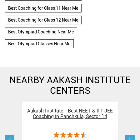
Best Coaching for Class 11 Near Me
Best Coaching for Class 12 Near Me
Best Olympiad Coaching Near Me
Best Olympiad Classes Near Me
NEARBY AAKASH INSTITUTE
CENTERS
Aakash Institute - Best NEET & IIT-JEE
Aak
Coaching in Panchkula, Sector 14
Coa