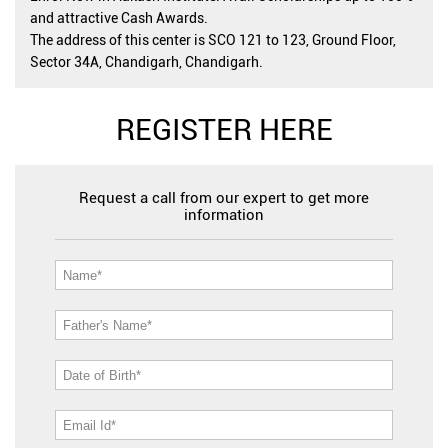
and attractive Cash Awards.
The address of this center is SCO 121 to 123, Ground Floor,
Sector 34A, Chandigarh, Chandigarh.
REGISTER HERE
Request a call from our expert to get more
information