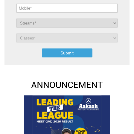
ANNOUNCEMENT