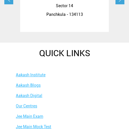
Sector 14
Panchkula - 134113
QUICK LINKS
Aakash Institute
Aakash Blogs
Aakash Digital
Our Centres
Jee Main Exam
Jee Main Mock Test