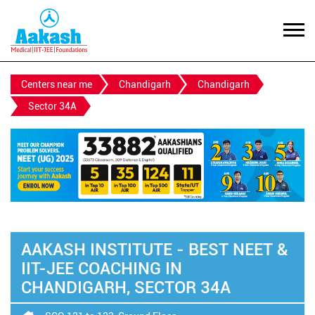
Centers near me
Chandigarh
Chandigarh
Sector 34A
AAKASH INSTITUTE - BEST NEET &
IIT-JEE COACHING IN
CHANDIGARH, SECTOR 34A