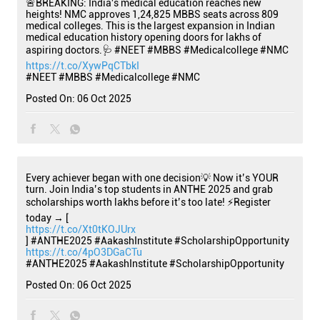
🚨BREAKING: India's medical education reaches new
heights! NMC approves 1,24,825 MBBS seats across 809
medical colleges. This is the largest expansion in Indian
medical education history opening doors for lakhs of
aspiring doctors.🩺 #NEET #MBBS #Medicalcollege #NMC
https://t.co/XywPqCTbkI
#NEET
#MBBS
#Medicalcollege
#NMC
Posted On:
06 Oct 2025
Every achiever began with one decision💡 Now it’s YOUR
turn. Join India’s top students in ANTHE 2025 and grab
scholarships worth lakhs before it’s too late! ⚡Register
today → [
https://t.co/Xt0tKOJUrx
] #ANTHE2025 #AakashInstitute #ScholarshipOpportunity
https://t.co/4pO3DGaCTu
#ANTHE2025
#AakashInstitute
#ScholarshipOpportunity
Posted On:
06 Oct 2025