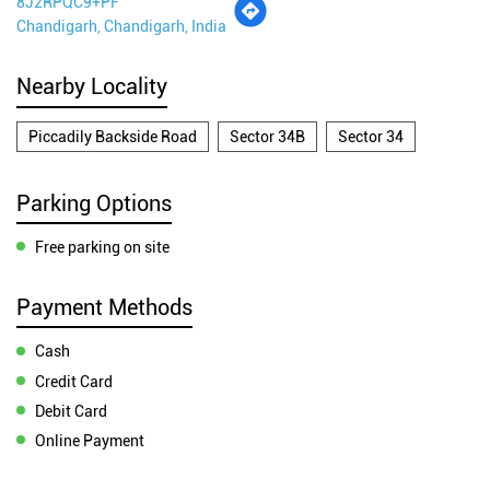
8J2RPQC9+PF
Chandigarh, Chandigarh, India
Nearby Locality
Piccadily Backside Road
Sector 34B
Sector 34
Parking Options
Free parking on site
Payment Methods
Cash
Credit Card
Debit Card
Online Payment