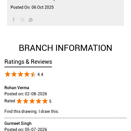
Posted On:
06 Oct 2025
BRANCH INFORMATION
Ratings & Reviews
4.4
Rohan Verma
Posted on
:
02-08-2026
Rated
5
Find this drawing. I draw this.
Gurmeet Singh
Posted on
:
05-07-2026