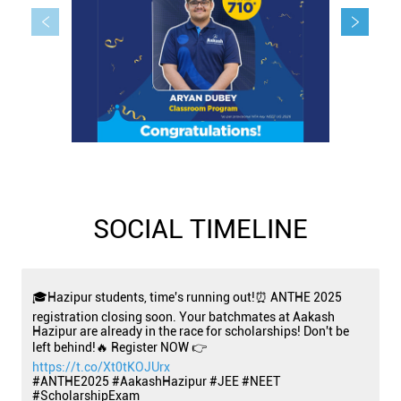
SOCIAL TIMELINE
🎓Hazipur students, time's running out!⏰ ANTHE 2025
registration closing soon. Your batchmates at Aakash
Hazipur are already in the race for scholarships! Don't be
left behind!🔥 Register NOW 👉
https://t.co/Xt0tKOJUrx
#ANTHE2025 #AakashHazipur #JEE #NEET
#ScholarshipExam