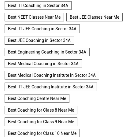
Best IIT Coaching in Sector 34A
Best NEET Classes Near Me
Best JEE Classes Near Me
Best IIT JEE Coaching in Sector 34A
Best JEE Coaching in Sector 34A
Best Engineering Coaching in Sector 34A
Best Medical Coaching in Sector 34A
Best Medical Coaching Institute in Sector 34A
Best IIT JEE Coaching Institute in Sector 34A
Best Coaching Centre Near Me
Best Coaching for Class 8 Near Me
Best Coaching for Class 9 Near Me
Best Coaching for Class 10 Near Me