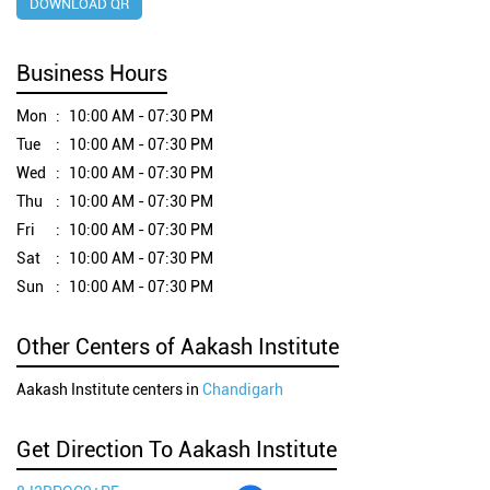
DOWNLOAD QR
Business Hours
Mon
10:00 AM - 07:30 PM
Tue
10:00 AM - 07:30 PM
Wed
10:00 AM - 07:30 PM
Thu
10:00 AM - 07:30 PM
Fri
10:00 AM - 07:30 PM
Sat
10:00 AM - 07:30 PM
Sun
10:00 AM - 07:30 PM
Other Centers of Aakash Institute
Aakash Institute centers in
Chandigarh
Get Direction To Aakash Institute