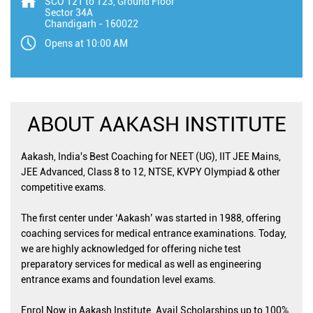
SCO 121 to 123, Ground Floor
Sector 34A
Chandigarh
-
160022
Opens at 10:00 AM
ABOUT AAKASH INSTITUTE
Aakash, India's Best Coaching for NEET (UG), IIT JEE Mains,
JEE Advanced, Class 8 to 12, NTSE, KVPY Olympiad & other
competitive exams.
The first center under ‘Aakash’ was started in 1988, offering
coaching services for medical entrance examinations. Today,
we are highly acknowledged for offering niche test
preparatory services for medical as well as engineering
entrance exams and foundation level exams.
Enrol Now in Aakash Institute. Avail Scholarships up to 100%