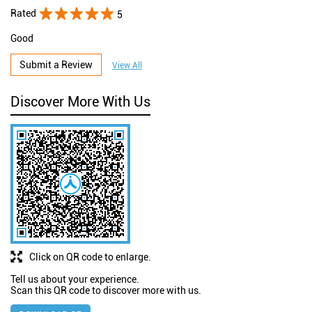
Rated
5
Good
Submit a Review
View All
Discover More With Us
Click on QR code to enlarge.
Tell us about your experience.
Scan this QR code to discover more with us.