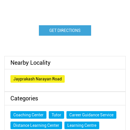
GET DIRECTIONS
Nearby Locality
Jayprakash Narayan Road
Categories
Coaching Center
Tutor
Career Guidance Service
Distance Learning Center
Learning Centre