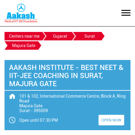
Centers near me
Gujarat
Surat
Majura Gate
AAKASH INSTITUTE - BEST NEET &
IIT-JEE COACHING IN SURAT,
MAJURA GATE
101 & 102, International Commerce Centre, Block A, Ring
Road
Majura Gate
Surat
-
395009
Open until 07:30 PM
OPEN NOW