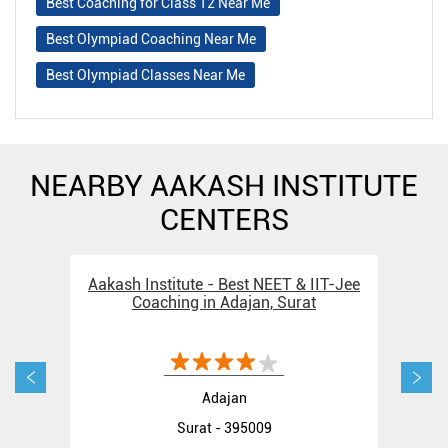
Best Coaching for Class 12 Near Me
Best Olympiad Coaching Near Me
Best Olympiad Classes Near Me
NEARBY AAKASH INSTITUTE
CENTERS
Aakash Institute - Best NEET & IIT-Jee
Aak
Coaching in Adajan, Surat
Adajan
Surat - 395009