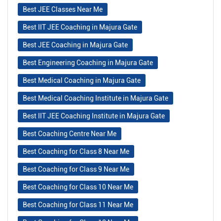
Best JEE Classes Near Me
Best IIT JEE Coaching in Majura Gate
Best JEE Coaching in Majura Gate
Best Engineering Coaching in Majura Gate
Best Medical Coaching in Majura Gate
Best Medical Coaching Institute in Majura Gate
Best IIT JEE Coaching Institute in Majura Gate
Best Coaching Centre Near Me
Best Coaching for Class 8 Near Me
Best Coaching for Class 9 Near Me
Best Coaching for Class 10 Near Me
Best Coaching for Class 11 Near Me