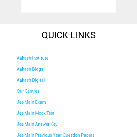
QUICK LINKS
Aakash Institute
Aakash Blogs
Aakash Digital
Our Centres
Jee Main Exam
Jee Main Mock Test
Jee Main Answer Key
Jee Main Previous Year Question Papers