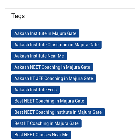
Tags
Aakash Institute in Majura Gate
Aakash Institute Classroom in Majura Gate
Aakash Institute Near Me
Aakash NEET Coaching in Majura Gate
Aakash IIT JEE Coaching in Majura Gate
Aakash Institute Fees
Best NEET Coaching in Majura Gate
Best NEET Coaching Institute in Majura Gate
Best IIT Coaching in Majura Gate
Best NEET Classes Near Me