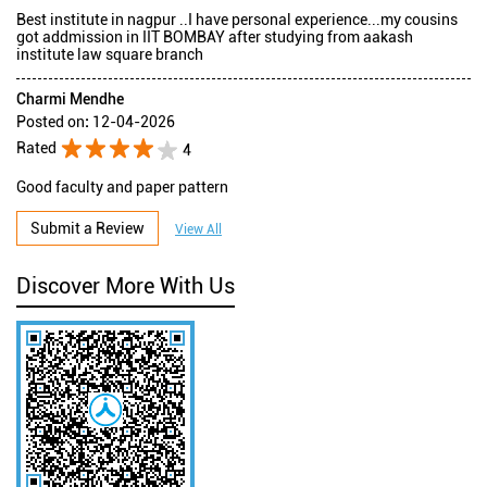
Best institute in nagpur ..I have personal experience...my cousins
got addmission in IIT BOMBAY after studying from aakash
institute law square branch
Charmi Mendhe
Posted on
:
12-04-2026
Rated
4
Good faculty and paper pattern
Submit a Review
View All
Discover More With Us