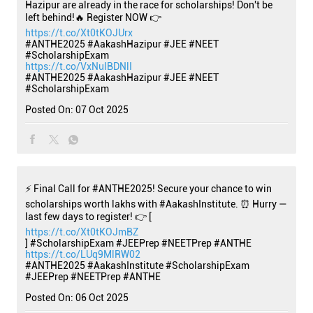
Hazipur are already in the race for scholarships! Don't be
left behind!🔥 Register NOW 👉
https://t.co/Xt0tKOJUrx
#ANTHE2025 #AakashHazipur #JEE #NEET
#ScholarshipExam
https://t.co/VxNulBDNlI
#ANTHE2025
#AakashHazipur
#JEE
#NEET
#ScholarshipExam
Posted On:
07 Oct 2025
⚡ Final Call for #ANTHE2025! Secure your chance to win
scholarships worth lakhs with #AakashInstitute. ⏰ Hurry —
last few days to register! 👉 [
https://t.co/Xt0tKOJmBZ
] #ScholarshipExam #JEEPrep #NEETPrep #ANTHE
https://t.co/LUq9MlRW02
#ANTHE2025
#AakashInstitute
#ScholarshipExam
#JEEPrep
#NEETPrep
#ANTHE
Posted On:
06 Oct 2025