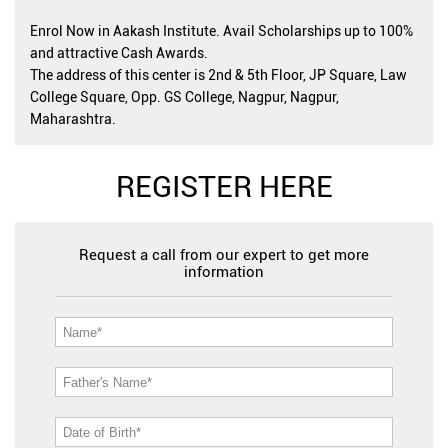
Enrol Now in Aakash Institute. Avail Scholarships up to 100%
and attractive Cash Awards.
The address of this center is 2nd & 5th Floor, JP Square, Law
College Square, Opp. GS College, Nagpur, Nagpur,
Maharashtra.
REGISTER HERE
Request a call from our expert to get more
information