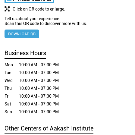
Click on QR code to enlarge.
Tell us about your experience.
Scan this QR code to discover more with us.
DOWNLOAD QR
Business Hours
Mon
10:00 AM - 07:30 PM
Tue
10:00 AM - 07:30 PM
Wed
10:00 AM - 07:30 PM
Thu
10:00 AM - 07:30 PM
Fri
10:00 AM - 07:30 PM
Sat
10:00 AM - 07:30 PM
Sun
10:00 AM - 07:30 PM
Other Centers of Aakash Institute