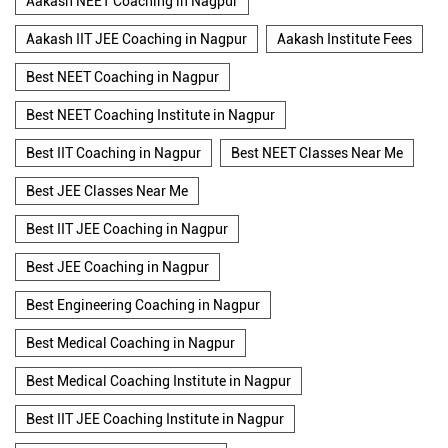
Aakash NEET Coaching in Nagpur
Aakash IIT JEE Coaching in Nagpur
Aakash Institute Fees
Best NEET Coaching in Nagpur
Best NEET Coaching Institute in Nagpur
Best IIT Coaching in Nagpur
Best NEET Classes Near Me
Best JEE Classes Near Me
Best IIT JEE Coaching in Nagpur
Best JEE Coaching in Nagpur
Best Engineering Coaching in Nagpur
Best Medical Coaching in Nagpur
Best Medical Coaching Institute in Nagpur
Best IIT JEE Coaching Institute in Nagpur