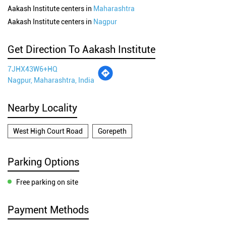
Aakash Institute centers in
Maharashtra
Aakash Institute centers in
Nagpur
Get Direction To Aakash Institute
7JHX43W6+HQ
Nagpur, Maharashtra, India
Nearby Locality
West High Court Road
Gorepeth
Parking Options
Free parking on site
Payment Methods