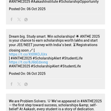
#ANTHE2025
#AakashInstitute
#ScholarshipOpportunity
Posted On:
06 Oct 2025
Dream big. Study smart. Win scholarships! 🌟 ANTHE 2025
is your chance to earn scholarships worth lakhs and start
your JEE/NEET journey with India’s best. ⏳ Registrations
closing soon 🔗 [
https://t.co/Xt0tKOJUrx
] #ANTHE2025 #ScholarshipAlert #StudentLife
https://t.co/8J6bEdxvng
#ANTHE2025
#ScholarshipAlert
#StudentLife
Posted On:
06 Oct 2025
We are Problem Solvers. 💡 We’ve appeared in #ANTHE2025
— the first step toward success, scholarships &amp; self-
belief! At Aakash, every student is a story of dedication.