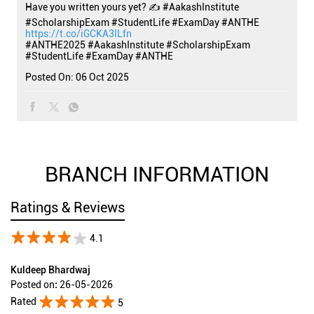
Have you written yours yet? ✍️ #AakashInstitute
#ScholarshipExam #StudentLife #ExamDay #ANTHE
https://t.co/iGCKA3ILfn
#ANTHE2025
#AakashInstitute
#ScholarshipExam
#StudentLife
#ExamDay
#ANTHE
Posted On:
06 Oct 2025
BRANCH INFORMATION
Ratings & Reviews
4.1
Kuldeep Bhardwaj
Posted on
:
26-05-2026
Rated
5