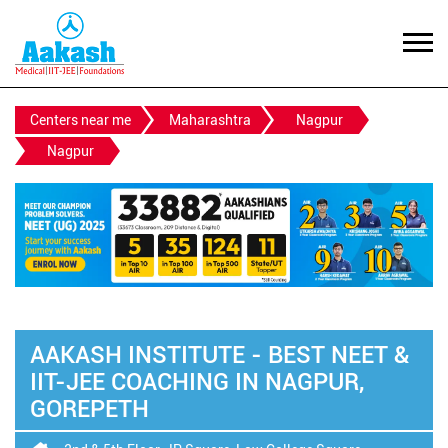
Centers near me
Maharashtra
Nagpur
Nagpur
AAKASH INSTITUTE - BEST NEET &
IIT-JEE COACHING IN NAGPUR,
GOREPETH