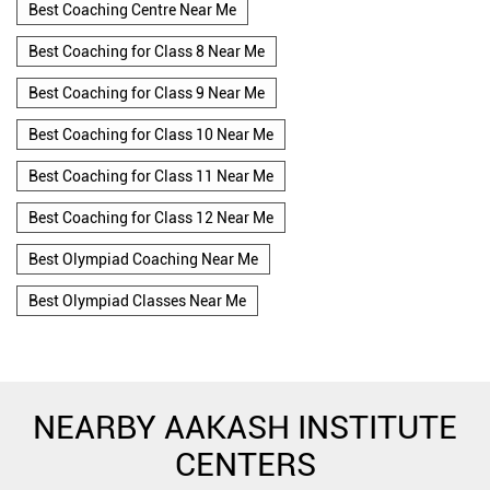
Best Coaching Centre Near Me
Best Coaching for Class 8 Near Me
Best Coaching for Class 9 Near Me
Best Coaching for Class 10 Near Me
Best Coaching for Class 11 Near Me
Best Coaching for Class 12 Near Me
Best Olympiad Coaching Near Me
Best Olympiad Classes Near Me
NEARBY AAKASH INSTITUTE
CENTERS