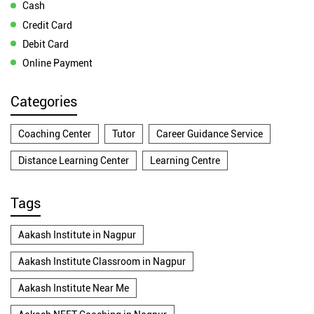
Cash
Credit Card
Debit Card
Online Payment
Categories
Coaching Center
Tutor
Career Guidance Service
Distance Learning Center
Learning Centre
Tags
Aakash Institute in Nagpur
Aakash Institute Classroom in Nagpur
Aakash Institute Near Me