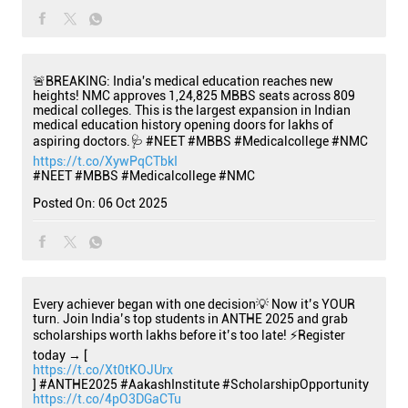
🚨BREAKING: India's medical education reaches new
heights! NMC approves 1,24,825 MBBS seats across 809
medical colleges. This is the largest expansion in Indian
medical education history opening doors for lakhs of
aspiring doctors.🩺 #NEET #MBBS #Medicalcollege #NMC
https://t.co/XywPqCTbkI
#NEET
#MBBS
#Medicalcollege
#NMC
Posted On:
06 Oct 2025
Every achiever began with one decision💡 Now it’s YOUR
turn. Join India’s top students in ANTHE 2025 and grab
scholarships worth lakhs before it’s too late! ⚡Register
today → [
https://t.co/Xt0tKOJUrx
] #ANTHE2025 #AakashInstitute #ScholarshipOpportunity
https://t.co/4pO3DGaCTu