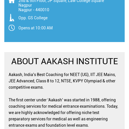
2nd & 5th Floor, JP Square, Law College Square
Nagpur
Nagpur
-
440010
Opp. GS College
Opens at 10:00 AM
ABOUT AAKASH INSTITUTE
Aakash, India's Best Coaching for NEET (UG), IIT JEE Mains,
JEE Advanced, Class 8 to 12, NTSE, KVPY Olympiad & other
competitive exams.
The first center under ‘Aakash’ was started in 1988, offering
coaching services for medical entrance examinations. Today,
we are highly acknowledged for offering niche test
preparatory services for medical as well as engineering
entrance exams and foundation level exams.