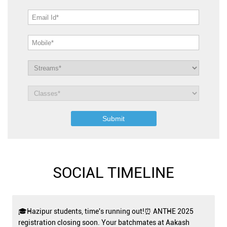
SOCIAL TIMELINE
🎓Hazipur students, time's running out!⏰ ANTHE 2025
registration closing soon. Your batchmates at Aakash