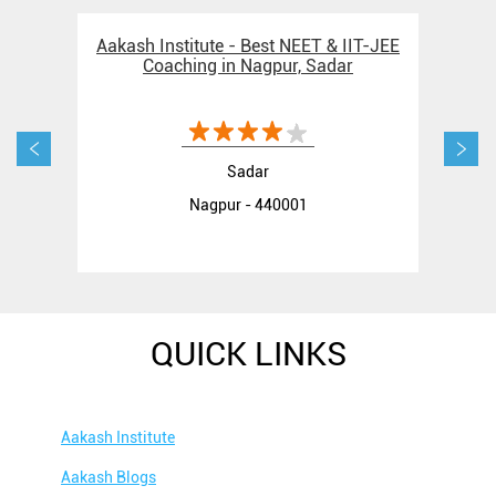
Aakash Institute - Best NEET & IIT-JEE
Aak
Coaching in Nagpur, Sadar
Sadar
Nagpur - 440001
QUICK LINKS
Aakash Institute
Aakash Blogs