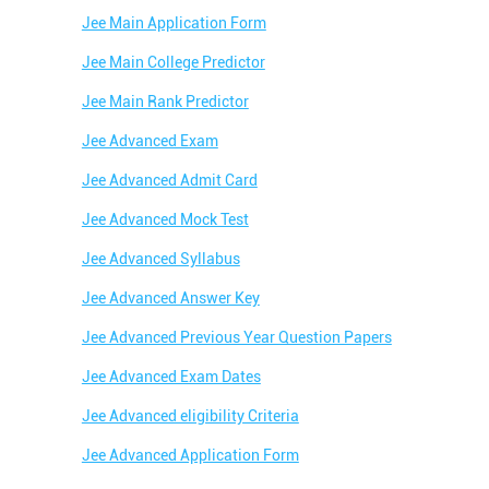
Jee Main Application Form
Jee Main College Predictor
Jee Main Rank Predictor
Jee Advanced Exam
Jee Advanced Admit Card
Jee Advanced Mock Test
Jee Advanced Syllabus
Jee Advanced Answer Key
Jee Advanced Previous Year Question Papers
Jee Advanced Exam Dates
Jee Advanced eligibility Criteria
Jee Advanced Application Form