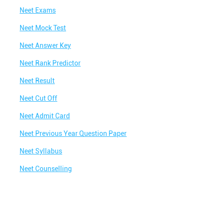
Neet Exams
Neet Mock Test
Neet Answer Key
Neet Rank Predictor
Neet Result
Neet Cut Off
Neet Admit Card
Neet Previous Year Question Paper
Neet Syllabus
Neet Counselling