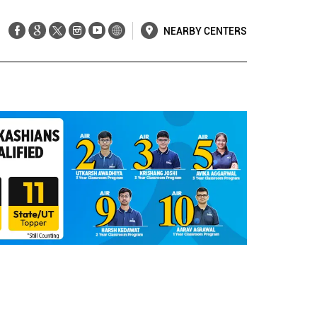
NEARBY CENTERS