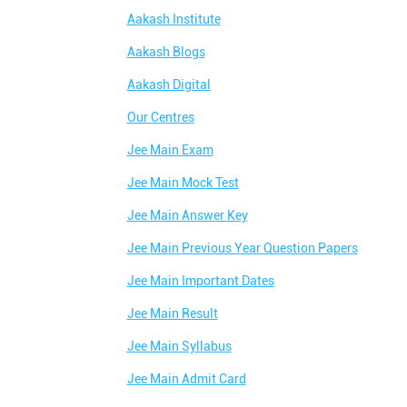
Aakash Institute
Aakash Blogs
Aakash Digital
Our Centres
Jee Main Exam
Jee Main Mock Test
Jee Main Answer Key
Jee Main Previous Year Question Papers
Jee Main Important Dates
Jee Main Result
Jee Main Syllabus
Jee Main Admit Card