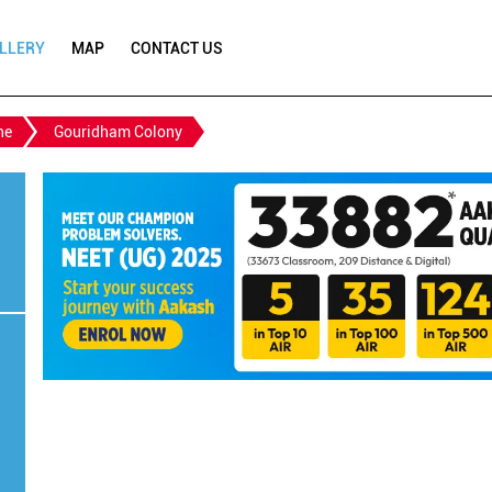
LLERY
MAP
CONTACT US
ne
Gouridham Colony