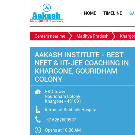
HOME
TIMELINE
GA
Centers near me
Madhya Pradesh
Khargo
AAKASH INSTITUTE - BEST
NEET & IIT-JEE COACHING IN
KHARGONE, GOURIDHAM
COLONY
BKG Tower
Gouridham Colony
Khargone
-
451001
Infront of Subhishi Hospital
+916262600907
Opens at 10:00 AM