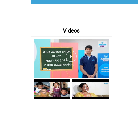
Videos