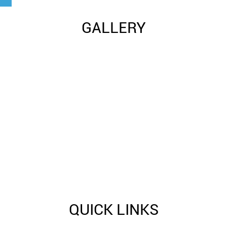
GALLERY
QUICK LINKS