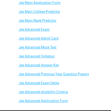
Jee Main Application Form
Jee Main College Predictor
Jee Main Rank Predictor
Jee Advanced Exam
Jee Advanced Admit Card
Jee Advanced Mock Test
Jee Advanced Syllabus
Jee Advanced Answer Key
Jee Advanced Previous Year Question Papers
Jee Advanced Exam Dates
Jee Advanced eligibility Criteria
Jee Advanced Application Form