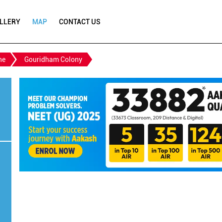
LLERY
MAP
CONTACT US
ne
Gouridham Colony