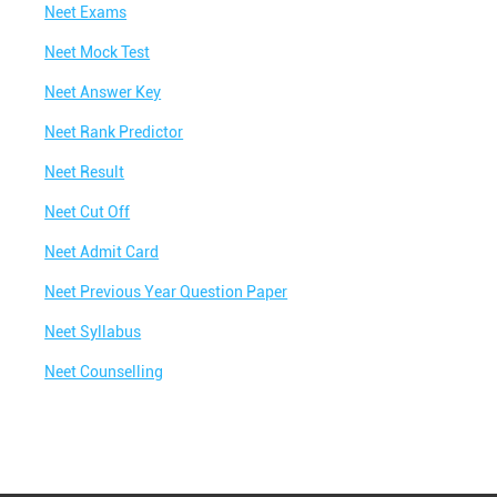
Colony
Neet Exams
Best IIT Coaching in Gouridham Colony
Neet Mock Test
Best NEET Classes Near Me
Neet Answer Key
Best JEE Classes Near Me
Neet Rank Predictor
Best IIT JEE Coaching in Gouridham Colony
Neet Result
Best JEE Coaching in Gouridham Colony
Neet Cut Off
Best Engineering Coaching in Gouridham
Neet Admit Card
Colony
Neet Previous Year Question Paper
Best Medical Coaching in Gouridham Colony
Neet Syllabus
Best Medical Coaching Institute in Gouridham
Colony
Neet Counselling
Best IIT JEE Coaching Institute in Gouridham
Colony
Best Coaching Centre Near Me