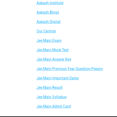
Aakash Institute
Aakash Blogs
Aakash Digital
Our Centres
Jee Main Exam
Jee Main Mock Test
Jee Main Answer Key
Jee Main Previous Year Question Papers
Jee Main Important Dates
Jee Main Result
Jee Main Syllabus
Jee Main Admit Card