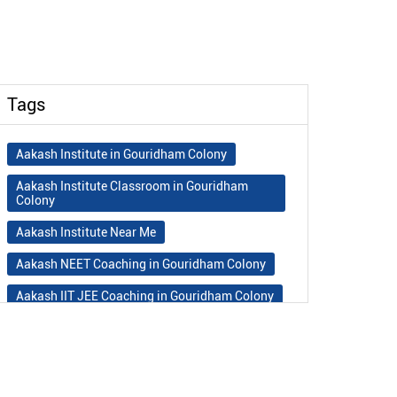
Tags
Aakash Institute in Gouridham Colony
Aakash Institute Classroom in Gouridham
Colony
Aakash Institute Near Me
Aakash NEET Coaching in Gouridham Colony
Aakash IIT JEE Coaching in Gouridham Colony
Aakash Institute Fees
Best NEET Coaching in Gouridham Colony
Best NEET Coaching Institute in Gouridham