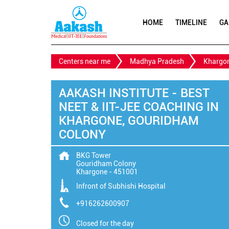
HOME
TIMELINE
GA
Centers near me
Madhya Pradesh
Khargo
AAKASH INSTITUTE - BEST
NEET & IIT-JEE COACHING IN
KHARGONE, GOURIDHAM
COLONY
BKG Tower
Gouridham Colony
Khargone
-
451001
Infront of Subhishi Hospital
+916262600907
Closed for the day