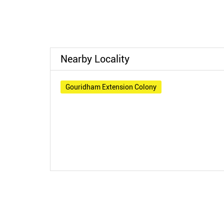
Nearby Locality
Gouridham Extension Colony