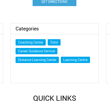
GET DIRECTIONS
Categories
Coaching Center
Tutor
Career Guidance Service
Distance Learning Center
Learning Centre
QUICK LINKS