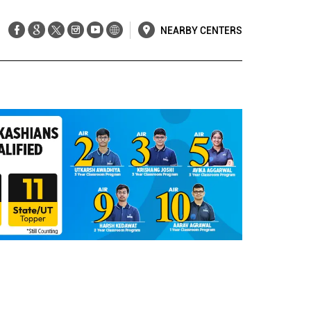
NEARBY CENTERS