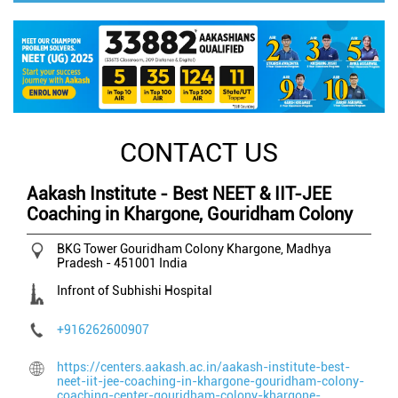
CONTACT US
Aakash Institute - Best NEET & IIT-JEE
Coaching in Khargone, Gouridham Colony
BKG Tower
Gouridham Colony
Khargone, Madhya
Pradesh
-
451001
India
Infront of Subhishi Hospital
+916262600907
https://centers.aakash.ac.in/aakash-institute-best-
neet-iit-jee-coaching-in-khargone-gouridham-colony-
coaching-center-gouridham-colony-khargone-