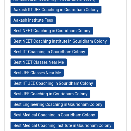
Aakash IIT JEE Coaching in Gouridham Colony
Aakash Institute Fees
Best NEET Coaching in Gouridham Colony
Best NEET Coaching Institute in Gouridham Colony
Best IIT Coaching in Gouridham Colony
Best NEET Classes Near Me
Best JEE Classes Near Me
Best IIT JEE Coaching in Gouridham Colony
Best JEE Coaching in Gouridham Colony
Best Engineering Coaching in Gouridham Colony
Best Medical Coaching in Gouridham Colony
Best Medical Coaching Institute in Gouridham Colony