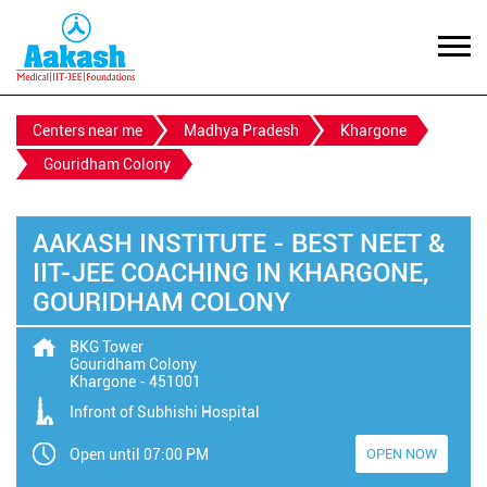
Centers near me
Madhya Pradesh
Khargone
Gouridham Colony
AAKASH INSTITUTE - BEST NEET &
IIT-JEE COACHING IN KHARGONE,
GOURIDHAM COLONY
BKG Tower
Gouridham Colony
Khargone
-
451001
Infront of Subhishi Hospital
Open until 07:00 PM
OPEN NOW