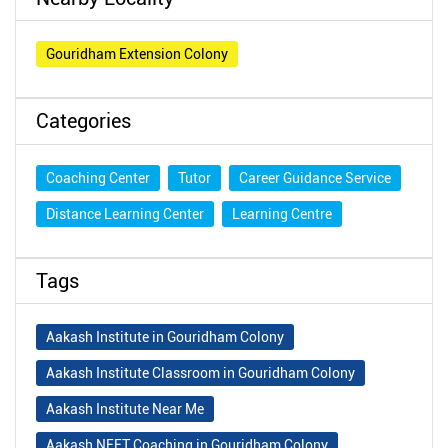
Gouridham Extension Colony
Categories
Coaching Center
Tutor
Career Guidance Service
Distance Learning Center
Learning Centre
Tags
Aakash Institute in Gouridham Colony
Aakash Institute Classroom in Gouridham Colony
Aakash Institute Near Me
Aakash NEET Coaching in Gouridham Colony