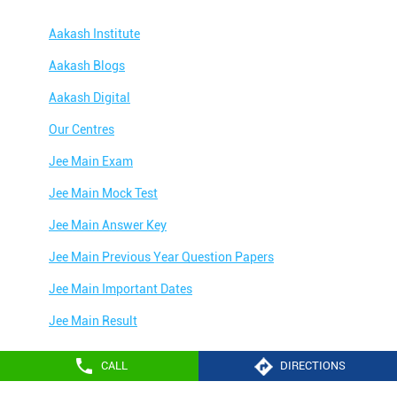
Aakash Institute
Aakash Blogs
Aakash Digital
Our Centres
Jee Main Exam
Jee Main Mock Test
Jee Main Answer Key
Jee Main Previous Year Question Papers
Jee Main Important Dates
Jee Main Result
Jee Main Syllabus
CALL
DIRECTIONS
Jee Main Admit Card
Aakash Education services 2024