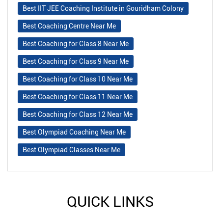
Best IIT JEE Coaching Institute in Gouridham Colony
Best Coaching Centre Near Me
Best Coaching for Class 8 Near Me
Best Coaching for Class 9 Near Me
Best Coaching for Class 10 Near Me
Best Coaching for Class 11 Near Me
Best Coaching for Class 12 Near Me
Best Olympiad Coaching Near Me
Best Olympiad Classes Near Me
QUICK LINKS