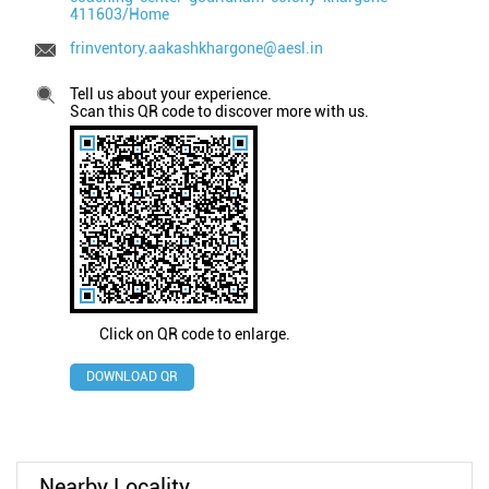
411603/Home
frinventory.aakashkhargone@aesl.in
Tell us about your experience.
Scan this QR code to discover more with us.
Click on QR code to enlarge.
DOWNLOAD QR
Nearby Locality