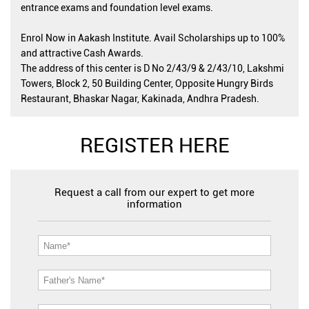
entrance exams and foundation level exams.
Enrol Now in Aakash Institute. Avail Scholarships up to 100%
and attractive Cash Awards.
The address of this center is D No 2/43/9 & 2/43/10, Lakshmi
Towers, Block 2, 50 Building Center, Opposite Hungry Birds
Restaurant, Bhaskar Nagar, Kakinada, Andhra Pradesh.
REGISTER HERE
Request a call from our expert to get more
information