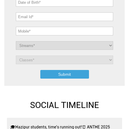
SOCIAL TIMELINE
🎓Hazipur students, time's running out!⏰ ANTHE 2025