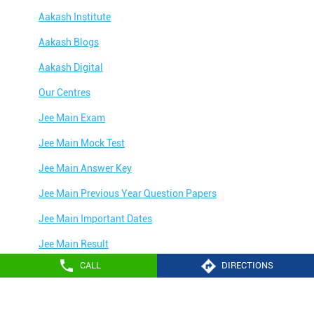
Aakash Institute
Aakash Blogs
Aakash Digital
Our Centres
Jee Main Exam
Jee Main Mock Test
Jee Main Answer Key
Jee Main Previous Year Question Papers
Jee Main Important Dates
Jee Main Result
CALL
DIRECTIONS
Jee Main Syllabus
Jee Main Admit Card
Aakash Education services 2024