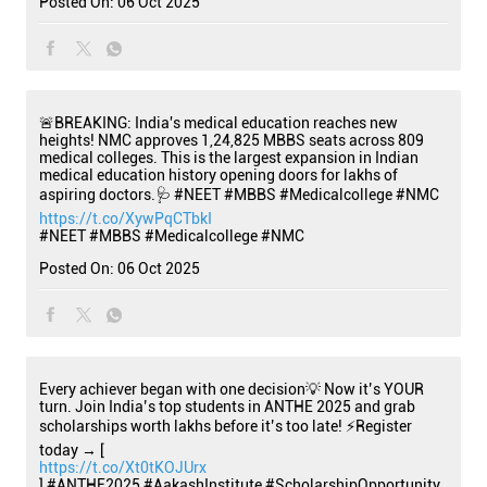
Posted On:
06 Oct 2025
🚨BREAKING: India's medical education reaches new
heights! NMC approves 1,24,825 MBBS seats across 809
medical colleges. This is the largest expansion in Indian
medical education history opening doors for lakhs of
aspiring doctors.🩺 #NEET #MBBS #Medicalcollege #NMC
https://t.co/XywPqCTbkI
#NEET
#MBBS
#Medicalcollege
#NMC
Posted On:
06 Oct 2025
Every achiever began with one decision💡 Now it’s YOUR
turn. Join India’s top students in ANTHE 2025 and grab
scholarships worth lakhs before it’s too late! ⚡Register
today → [
https://t.co/Xt0tKOJUrx
] #ANTHE2025 #AakashInstitute #ScholarshipOpportunity