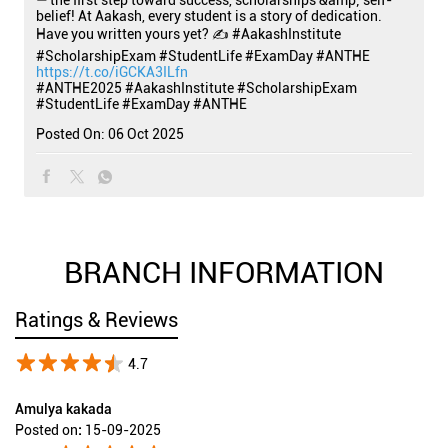
— the first step toward success, scholarships &amp; self-
belief! At Aakash, every student is a story of dedication.
Have you written yours yet? ✍️ #AakashInstitute
#ScholarshipExam #StudentLife #ExamDay #ANTHE
https://t.co/iGCKA3ILfn
#ANTHE2025
#AakashInstitute
#ScholarshipExam
#StudentLife
#ExamDay
#ANTHE
Posted On:
06 Oct 2025
BRANCH INFORMATION
Ratings & Reviews
4.7
Amulya kakada
Posted on
:
15-09-2025