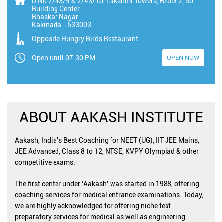
D No 2/43/9 & 2/43/10, Lakshmi Towers, Block 2, 50
Building Center
Bhaskar Nagar
Kakinada
-
533003
Opposite Hungry Birds Restaurant
Open until 07:30 PM
OPEN NOW
ABOUT AAKASH INSTITUTE
Aakash, India's Best Coaching for NEET (UG), IIT JEE Mains,
JEE Advanced, Class 8 to 12, NTSE, KVPY Olympiad & other
competitive exams.
The first center under ‘Aakash’ was started in 1988, offering
coaching services for medical entrance examinations. Today,
we are highly acknowledged for offering niche test
preparatory services for medical as well as engineering