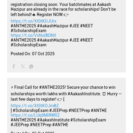
registration closing soon. Your batchmates at Aakash
Hazipur are already in the race for scholarships! Don't be
left behind!🔥 Register NOW 👉
https://t.co/Xt0tKOJUrx
#ANTHE2025 #AakashHazipur #JEE #NEET
#ScholarshipExam
https://t.co/VxNulBDNlI
#ANTHE2025
#AakashHazipur
#JEE
#NEET
#ScholarshipExam
Posted On:
07 Oct 2025
⚡ Final Call for #ANTHE2025! Secure your chance to win
scholarships worth lakhs with #AakashInstitute. ⏰ Hurry —
last few days to register! 👉 [
https://t.co/Xt0tKOJmBZ
] #ScholarshipExam #JEEPrep #NEETPrep #ANTHE
https://t.co/LUq9MlRW02
#ANTHE2025
#AakashInstitute
#ScholarshipExam
#JEEPrep
#NEETPrep
#ANTHE