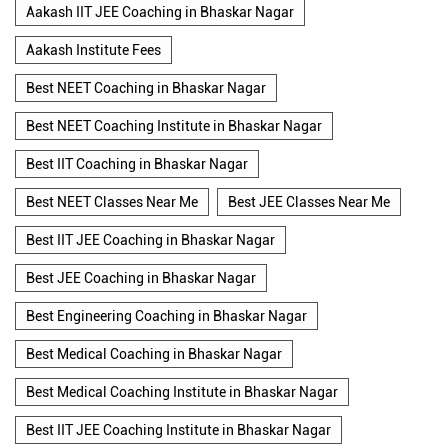
Aakash IIT JEE Coaching in Bhaskar Nagar
Aakash Institute Fees
Best NEET Coaching in Bhaskar Nagar
Best NEET Coaching Institute in Bhaskar Nagar
Best IIT Coaching in Bhaskar Nagar
Best NEET Classes Near Me
Best JEE Classes Near Me
Best IIT JEE Coaching in Bhaskar Nagar
Best JEE Coaching in Bhaskar Nagar
Best Engineering Coaching in Bhaskar Nagar
Best Medical Coaching in Bhaskar Nagar
Best Medical Coaching Institute in Bhaskar Nagar
Best IIT JEE Coaching Institute in Bhaskar Nagar