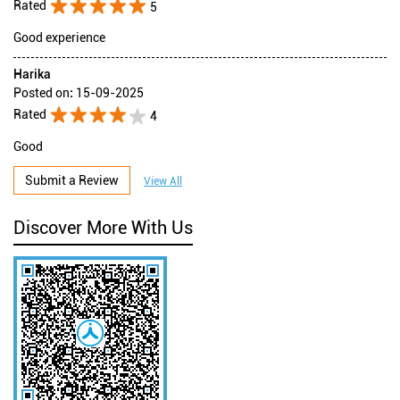
Rated
5
Good experience
Harika
Posted on
:
15-09-2025
Rated
4
Good
Submit a Review
View All
Discover More With Us