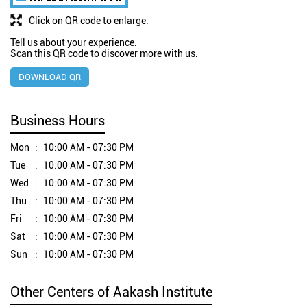
Click on QR code to enlarge.
Tell us about your experience.
Scan this QR code to discover more with us.
DOWNLOAD QR
Business Hours
Mon
10:00 AM - 07:30 PM
Tue
10:00 AM - 07:30 PM
Wed
10:00 AM - 07:30 PM
Thu
10:00 AM - 07:30 PM
Fri
10:00 AM - 07:30 PM
Sat
10:00 AM - 07:30 PM
Sun
10:00 AM - 07:30 PM
Other Centers of Aakash Institute