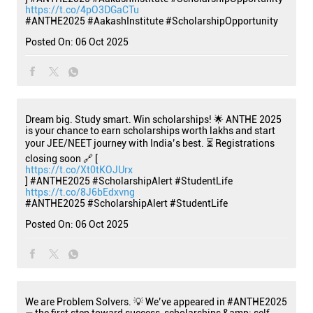
https://t.co/4pO3DGaCTu
#ANTHE2025
#AakashInstitute
#ScholarshipOpportunity
Posted On:
06 Oct 2025
Dream big. Study smart. Win scholarships! 🌟 ANTHE 2025
is your chance to earn scholarships worth lakhs and start
your JEE/NEET journey with India’s best. ⏳ Registrations
closing soon 🔗 [
https://t.co/Xt0tKOJUrx
] #ANTHE2025 #ScholarshipAlert #StudentLife
https://t.co/8J6bEdxvng
#ANTHE2025
#ScholarshipAlert
#StudentLife
Posted On:
06 Oct 2025
We are Problem Solvers. 💡 We’ve appeared in #ANTHE2025