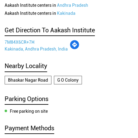
Aakash Institute centers in
Andhra Pradesh
Aakash Institute centers in
Kakinada
Get Direction To Aakash Institute
7M84X6CR+7H
Kakinada, Andhra Pradesh, India
Nearby Locality
Bhaskar Nagar Road
G O Colony
Parking Options
Free parking on site
Payment Methods