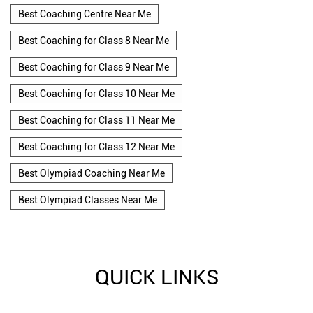
Best Coaching Centre Near Me
Best Coaching for Class 8 Near Me
Best Coaching for Class 9 Near Me
Best Coaching for Class 10 Near Me
Best Coaching for Class 11 Near Me
Best Coaching for Class 12 Near Me
Best Olympiad Coaching Near Me
Best Olympiad Classes Near Me
QUICK LINKS