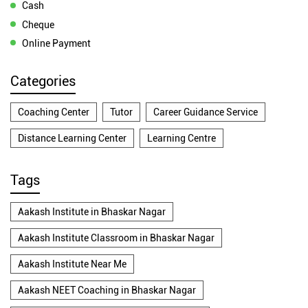
Cash
Cheque
Online Payment
Categories
Coaching Center
Tutor
Career Guidance Service
Distance Learning Center
Learning Centre
Tags
Aakash Institute in Bhaskar Nagar
Aakash Institute Classroom in Bhaskar Nagar
Aakash Institute Near Me
Aakash NEET Coaching in Bhaskar Nagar