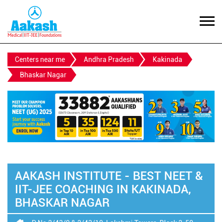
Centers near me
Andhra Pradesh
Kakinada
Bhaskar Nagar
AAKASH INSTITUTE - BEST NEET &
IIT-JEE COACHING IN KAKINADA,
BHASKAR NAGAR