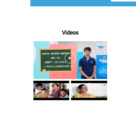
Videos