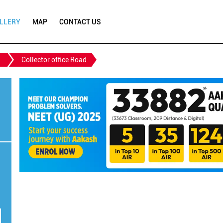
LLERY
MAP
CONTACT US
Collector office Road