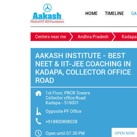
HOME
TIMELINE
GA
Centers near me
Andhra Pradesh
Kadapa
AAKASH INSTITUTE - BEST
NEET & IIT-JEE COACHING IN
KADAPA, COLLECTOR OFFICE
ROAD
1st Floor, PRCR Towers
Collector office Road
Kadapa
-
516001
Opposite PF Office
+918800898028
Open until 07:30 PM
OPEN NOW