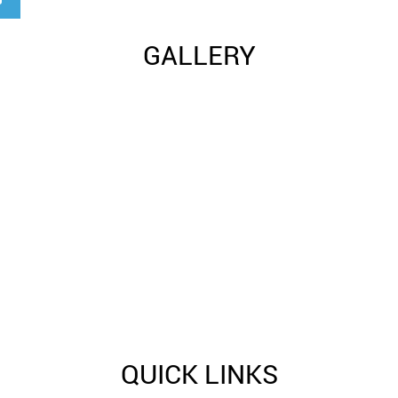
GALLERY
QUICK LINKS