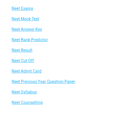
Neet Exams
Neet Mock Test
Neet Answer Key
Neet Rank Predictor
Neet Result
Neet Cut Off
Neet Admit Card
Neet Previous Year Question Paper
Neet Syllabus
Neet Counselling