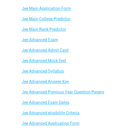
Jee Main Application Form
Jee Main College Predictor
Jee Main Rank Predictor
Jee Advanced Exam
Jee Advanced Admit Card
Jee Advanced Mock Test
Jee Advanced Syllabus
Jee Advanced Answer Key
Jee Advanced Previous Year Question Papers
Jee Advanced Exam Dates
Jee Advanced eligibility Criteria
Jee Advanced Application Form