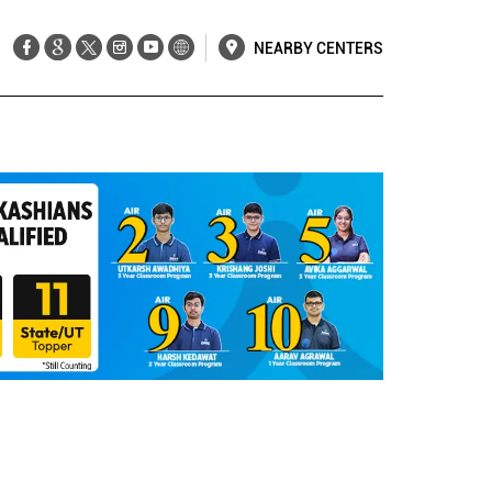
NEARBY CENTERS