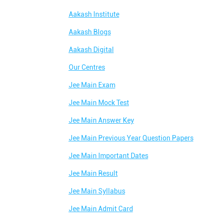
Aakash Institute
Aakash Blogs
Aakash Digital
Our Centres
Jee Main Exam
Jee Main Mock Test
Jee Main Answer Key
Jee Main Previous Year Question Papers
Jee Main Important Dates
Jee Main Result
Jee Main Syllabus
Jee Main Admit Card