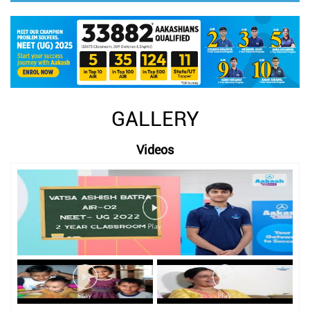
GALLERY
Videos