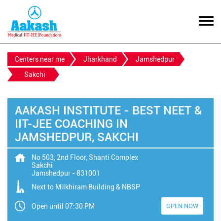
Centers near me
Jharkhand
Jamshedpur
Sakchi
AAKASH INSTITUTE - BEST NEET &
IIT-JEE COACHING IN
JAMSHEDPUR, SAKCHI
No 503, 2nd Floor, Shanti Complex
Sakchi
Jamshedpur
-
831001
Next to Milkhiram Building & NBSP
Open until 07:30 PM
OPEN NOW