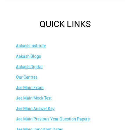
QUICK LINKS
Aakash Institute
Aakash Blogs
Aakash Digital
Our Centres
Jee Main Exam
Jee Main Mock Test
Jee Main Answer Key
Jee Main Previous Year Question Papers
Jee Main Important Dates