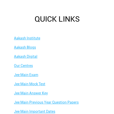
QUICK LINKS
Aakash Institute
Aakash Blogs
Aakash Digital
Our Centres
Jee Main Exam
Jee Main Mock Test
Jee Main Answer Key
Jee Main Previous Year Question Papers
Jee Main Important Dates