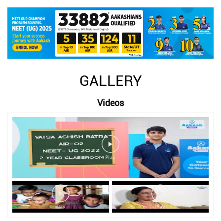
GALLERY
Videos