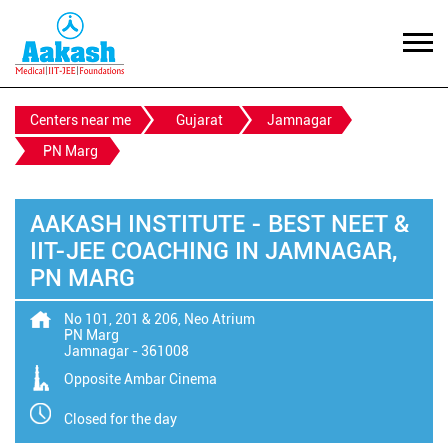
Centers near me
Gujarat
Jamnagar
PN Marg
AAKASH INSTITUTE - BEST NEET &
IIT-JEE COACHING IN JAMNAGAR,
PN MARG
No 101, 201 & 206, Neo Atrium
PN Marg
Jamnagar
-
361008
Opposite Ambar Cinema
Closed for the day