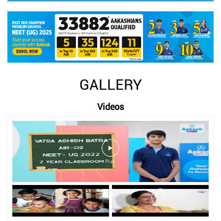
GALLERY
Videos