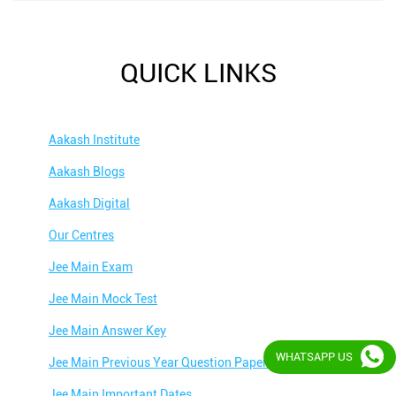
QUICK LINKS
Aakash Institute
Aakash Blogs
Aakash Digital
Our Centres
Jee Main Exam
Jee Main Mock Test
Jee Main Answer Key
WHATSAPP US
Jee Main Previous Year Question Papers
Jee Main Important Dates