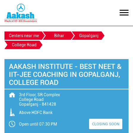
Centers near me
Bihar
Gopalganj
College Road
AAKASH INSTITUTE - BEST NEET &
IIT-JEE COACHING IN GOPALGANJ,
COLLEGE ROAD
3rd Floor, SR Complex
College Road
Gopalganj
-
841428
Above HDFC Bank
Open until 07:30 PM
CLOSING SOON