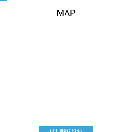
MAP
GET DIRECTIONS