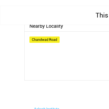
This
Nearby Locality
Chandwad Road