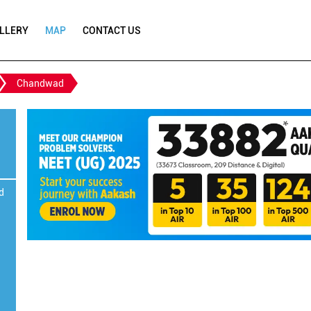
LLERY
MAP
CONTACT US
Chandwad
d