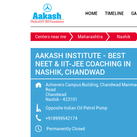
HOME
TIMELINE
GA
Centers near me
Maharashtra
Nashik
AAKASH INSTITUTE - BEST
NEET & IIT-JEE COACHING IN
NASHIK, CHANDWAD
Achievers Campus Building, Chandwad Manma
Road
Chandwad
Nashik
-
423101
Opposite Indian Oil Petrol Pump
+918999542174
Permanently Closed