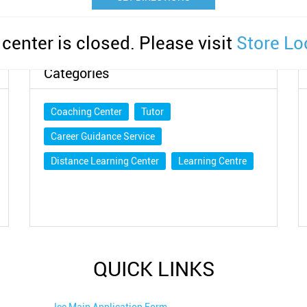
 center is closed. Please visit
Store Lo
Categories
Coaching Center
Tutor
Career Guidance Service
Distance Learning Center
Learning Centre
QUICK LINKS