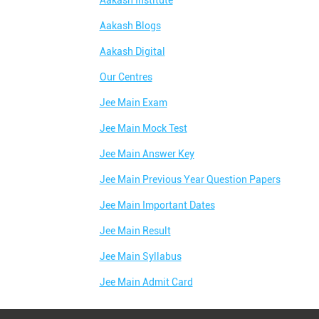
Aakash Institute
Aakash Blogs
Aakash Digital
Our Centres
Jee Main Exam
Jee Main Mock Test
Jee Main Answer Key
Jee Main Previous Year Question Papers
Jee Main Important Dates
Jee Main Result
Jee Main Syllabus
Jee Main Admit Card