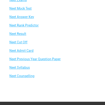
Neet Exams
Best IIT Coaching in Chandwad
Neet Mock Test
Best NEET Classes Near Me
Neet Answer Key
Best JEE Classes Near Me
Neet Rank Predictor
Best IIT JEE Coaching in Chandwad
Neet Result
Best JEE Coaching in Chandwad
Neet Cut Off
Best Engineering Coaching in Chandwad
Neet Admit Card
Best Medical Coaching in Chandwad
Neet Previous Year Question Paper
Best Medical Coaching Institute in Chandwad
Neet Syllabus
Best IIT JEE Coaching Institute in Chandwad
Neet Counselling
Best Coaching Centre Near Me
Best Coaching for Class 8 Near Me
Best Coaching for Class 9 Near Me
Best Coaching for Class 10 Near Me