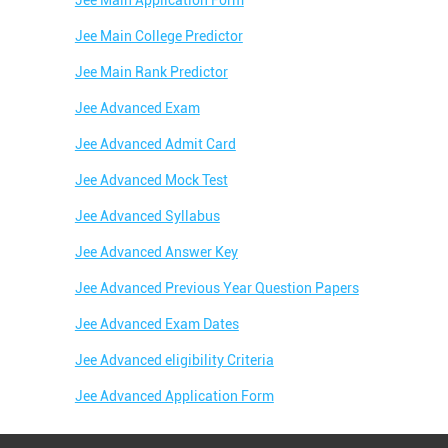
Jee Main Application Form
Jee Main College Predictor
Jee Main Rank Predictor
Jee Advanced Exam
Jee Advanced Admit Card
Jee Advanced Mock Test
Jee Advanced Syllabus
Jee Advanced Answer Key
Jee Advanced Previous Year Question Papers
Jee Advanced Exam Dates
Jee Advanced eligibility Criteria
Jee Advanced Application Form