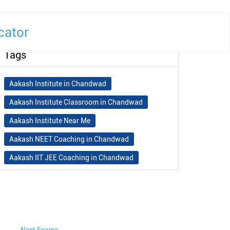
cator
Tags
Aakash Institute in Chandwad
Aakash Institute Classroom in Chandwad
Aakash Institute Near Me
Aakash NEET Coaching in Chandwad
Aakash IIT JEE Coaching in Chandwad
Aakash Institute Fees
Best NEET Coaching in Chandwad
Best NEET Coaching Institute in Chandwad