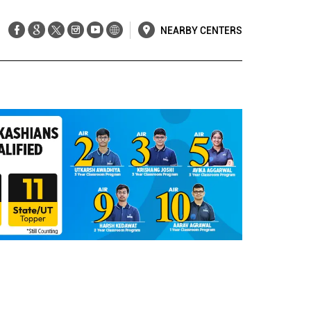
NEARBY CENTERS