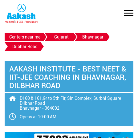
Centers near me
Gujarat
Bhavnagar
Dilbhar Road
AAKASH INSTITUTE - BEST NEET &
IIT-JEE COACHING IN BHAVNAGAR,
DILBHAR ROAD
D160 & 161,Gr to 5th Flr, Sin Complex, Surbhi Square
Dilbhar Road
Bhavnagar
-
364002
Opens at 10:00 AM