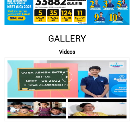
GALLERY
Videos