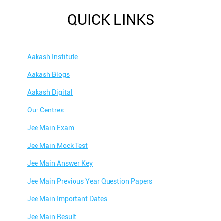
QUICK LINKS
Aakash Institute
Aakash Blogs
Aakash Digital
Our Centres
Jee Main Exam
Jee Main Mock Test
Jee Main Answer Key
Jee Main Previous Year Question Papers
Jee Main Important Dates
Jee Main Result