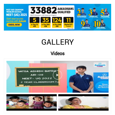
GALLERY
Videos