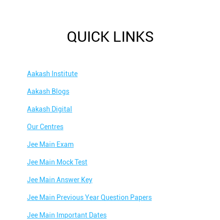
QUICK LINKS
Aakash Institute
Aakash Blogs
Aakash Digital
Our Centres
Jee Main Exam
Jee Main Mock Test
Jee Main Answer Key
Jee Main Previous Year Question Papers
Jee Main Important Dates