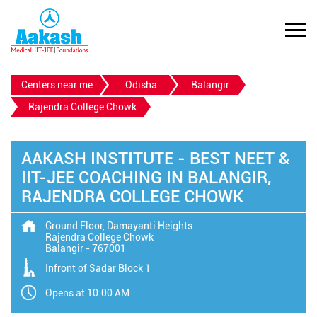
Centers near me
Odisha
Balangir
Rajendra College Chowk
AAKASH INSTITUTE - BEST NEET &
IIT-JEE COACHING IN BALANGIR,
RAJENDRA COLLEGE CHOWK
Ground Floor, Damayanti Heights
Rajendra College Chowk
Balangir
-
767001
Infront of Sadar Block 1
Opens at 10:00 AM